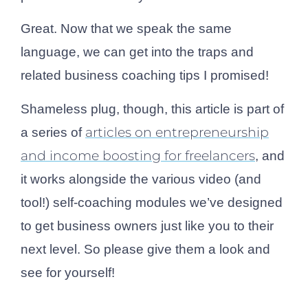
Great. Now that we speak the same
language, we can get into the traps and
related business coaching tips I promised!
Shameless plug, though, this article is part of
articles on entrepreneurship
a series of
and income boosting for freelancers
, and
it works alongside the various video (and
tool!) self-coaching modules we’ve designed
to get business owners just like you to their
next level. So please give them a look and
see for yourself!