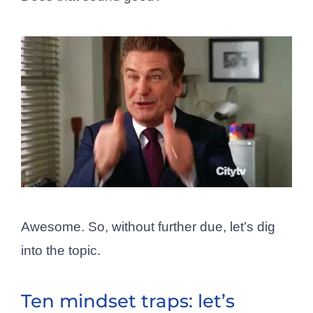
Awesome. So, without further due, let’s dig
into the topic.
Ten mindset traps: let’s