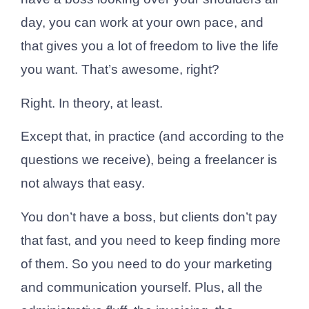
day, you can work at your own pace, and
that gives you a lot of freedom to live the life
you want. That’s awesome, right?
Right. In theory, at least.
Except that, in practice (and according to the
questions we receive), being a freelancer is
not always that easy.
You don’t have a boss, but clients don’t pay
that fast, and you need to keep finding more
of them. So you need to do your marketing
and communication yourself. Plus, all the