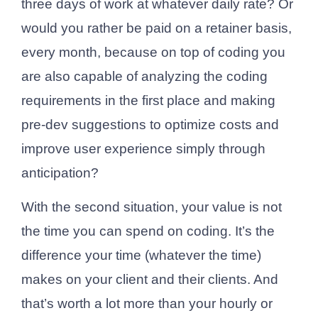
three days of work at whatever daily rate? Or
would you rather be paid on a retainer basis,
every month, because on top of coding you
are also capable of analyzing the coding
requirements in the first place and making
pre-dev suggestions to optimize costs and
improve user experience simply through
anticipation?
With the second situation, your value is not
the time you can spend on coding. It’s the
difference your time (whatever the time)
makes on your client and their clients. And
that’s worth a lot more than your hourly or