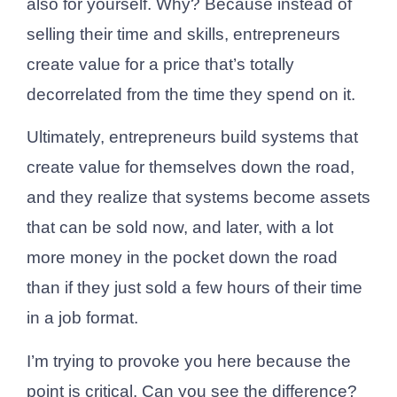
also for yourself. Why? Because instead of
selling their time and skills, entrepreneurs
create value for a price that’s totally
decorrelated from the time they spend on it.
Ultimately, entrepreneurs build systems that
create value for themselves down the road,
and they realize that systems become assets
that can be sold now, and later, with a lot
more money in the pocket down the road
than if they just sold a few hours of their time
in a job format.
I’m trying to provoke you here because the
point is critical. Can you see the difference?