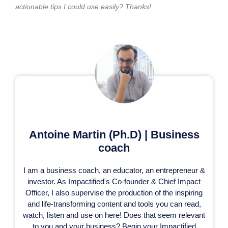
actionable tips I could use easily? Thanks!
Antoine Martin (Ph.D) | Business
coach
I am a business coach, an educator, an entrepreneur &
investor. As Impactified's Co-founder & Chief Impact
Officer, I also supervise the production of the inspiring
and life-transforming content and tools you can read,
watch, listen and use on here! Does that seem relevant
to you and your business? Begin your Impactified