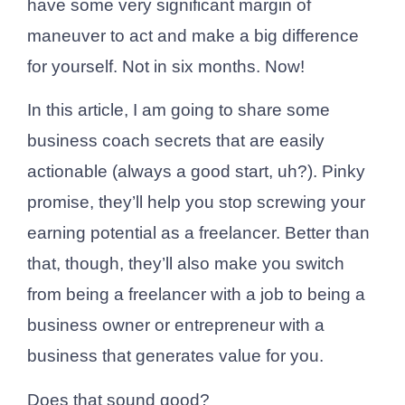
have some very significant margin of
maneuver to act and make a big difference
for yourself. Not in six months. Now!
In this article, I am going to share some
business coach secrets that are easily
actionable (always a good start, uh?). Pinky
promise, they’ll help you stop screwing your
earning potential as a freelancer. Better than
that, though, they’ll also make you switch
from being a freelancer with a job to being a
business owner or entrepreneur with a
business that generates value for you.
Does that sound good?