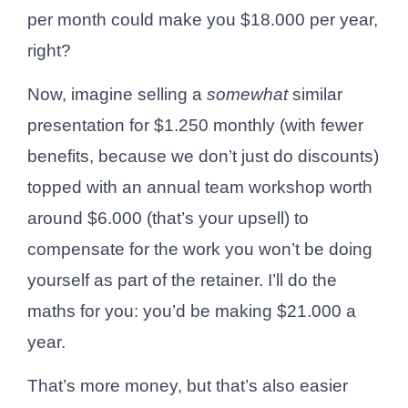
per month could make you $18.000 per year,
right?
Now, imagine selling a
somewhat
similar
presentation for $1.250 monthly (with fewer
benefits, because we don’t just do discounts)
topped with an annual team workshop worth
around $6.000 (that’s your upsell) to
compensate for the work you won’t be doing
yourself as part of the retainer. I’ll do the
maths for you: you’d be making $21.000 a
year.
That’s more money, but that’s also easier