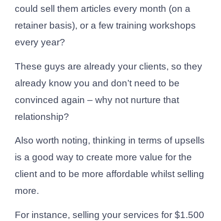
could sell them articles every month (on a
retainer basis), or a few training workshops
every year?
These guys are already your clients, so they
already know you and don’t need to be
convinced again – why not nurture that
relationship?
Also worth noting, thinking in terms of upsells
is a good way to create more value for the
client and to be more affordable whilst selling
more.
For instance, selling your services for $1.500