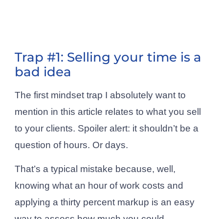
Trap #1: Selling your time is a
bad idea
The first mindset trap I absolutely want to
mention in this article relates to what you sell
to your clients. Spoiler alert: it shouldn’t be a
question of hours. Or days.
That’s a typical mistake because, well,
knowing what an hour of work costs and
applying a thirty percent markup is an easy
way to assess how much you could