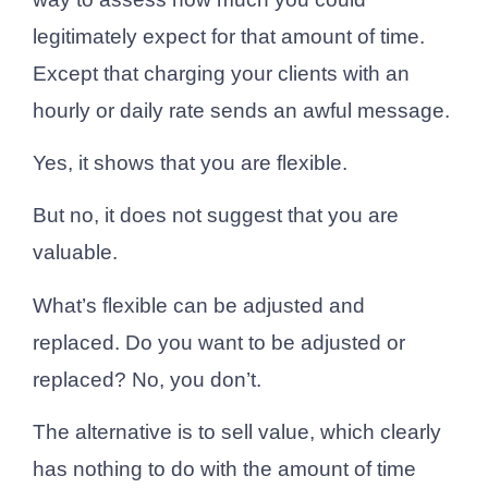
legitimately expect for that amount of time.
Except that charging your clients with an
hourly or daily rate sends an awful message.
Yes, it shows that you are flexible.
But no, it does not suggest that you are
valuable.
What’s flexible can be adjusted and
replaced. Do you want to be adjusted or
replaced? No, you don’t.
The alternative is to sell value, which clearly
has nothing to do with the amount of time