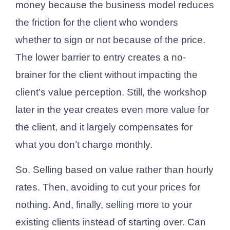
money because the business model reduces
the friction for the client who wonders
whether to sign or not because of the price.
The lower barrier to entry creates a no-
brainer for the client without impacting the
client’s value perception. Still, the workshop
later in the year creates even more value for
the client, and it largely compensates for
what you don’t charge monthly.
So. Selling based on value rather than hourly
rates. Then, avoiding to cut your prices for
nothing. And, finally, selling more to your
existing clients instead of starting over. Can