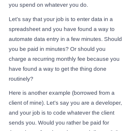
you spend on whatever you do.
Let’s say that your job is to enter data in a
spreadsheet and you have found a way to
automate data entry in a few minutes. Should
you be paid in minutes? Or should you
charge a recurring monthly fee because you
have found a way to get the thing done
routinely?
Here is another example (borrowed from a
client of mine). Let’s say you are a developer,
and your job is to code whatever the client
sends you. Would you rather be paid for