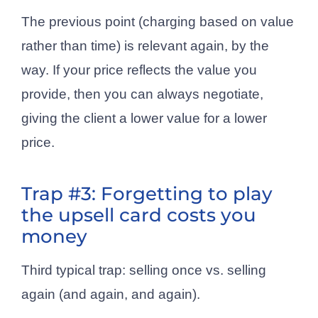
The previous point (charging based on value
rather than time) is relevant again, by the
way. If your price reflects the value you
provide, then you can always negotiate,
giving the client a lower value for a lower
price.
Trap #3: Forgetting to play
the upsell card costs you
money
Third typical trap: selling once vs. selling
again (and again, and again).