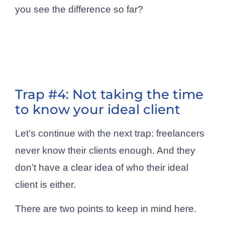
you see the difference so far?
Trap #4: Not taking the time
to know your ideal client
Let’s continue with the next trap: freelancers
never know their clients enough. And they
don’t have a clear idea of who their ideal
client is either.
There are two points to keep in mind here.