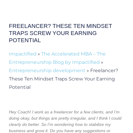
FREELANCER? THESE TEN MINDSET
TRAPS SCREW YOUR EARNING
POTENTIAL
Impactified
»
The Accelerated MBA – The
Entrepreneurship Blog by Impactified
»
Entrepreneurship development
»
Freelancer?
These Ten Mindset Traps Screw Your Earning
Potential
Hey Coach! I work as a freelancer for a few clients, and I’m
doing okay, but things are pretty irregular, and I think I could
clearly do better. So I’m wondering how to stabilize my
business and grow it. Do you have any suggestions or