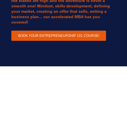
the stakes are high and the adventure is never a
smooth one! Mindset, skills development, defining
your market, creating an offer that sells, writing a
business plan... our accelerated MBA has you
covered!
BOOK YOUR ENTREPRENEURSHIP 101 COURSE!