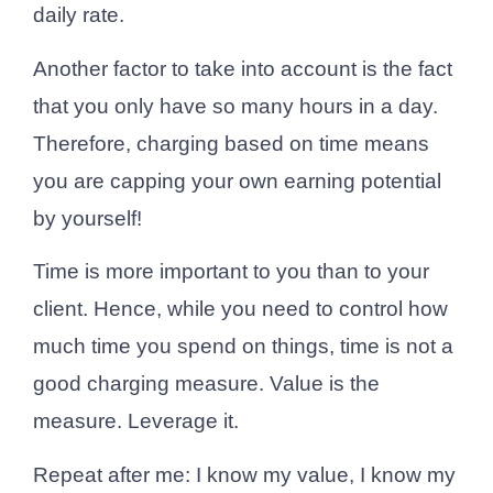
daily rate.
Another factor to take into account is the fact
that you only have so many hours in a day.
Therefore, charging based on time means
you are capping your own earning potential
by yourself!
Time is more important to you than to your
client. Hence, while you need to control how
much time you spend on things, time is not a
good charging measure. Value is the
measure. Leverage it.
Repeat after me: I know my value, I know my