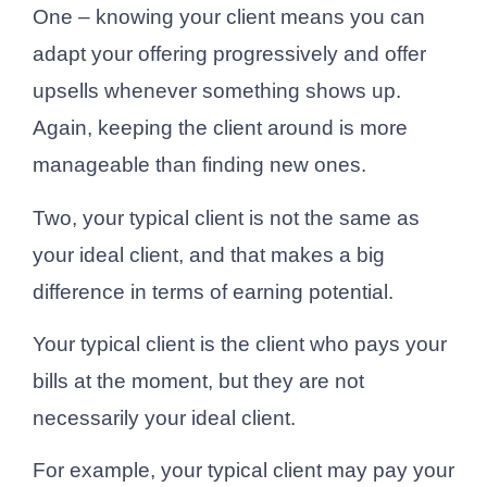
One – knowing your client means you can
adapt your offering progressively and offer
upsells whenever something shows up.
Again, keeping the client around is more
manageable than finding new ones.
Two, your typical client is not the same as
your ideal client, and that makes a big
difference in terms of earning potential.
Your typical client is the client who pays your
bills at the moment, but they are not
necessarily your ideal client.
For example, your typical client may pay your