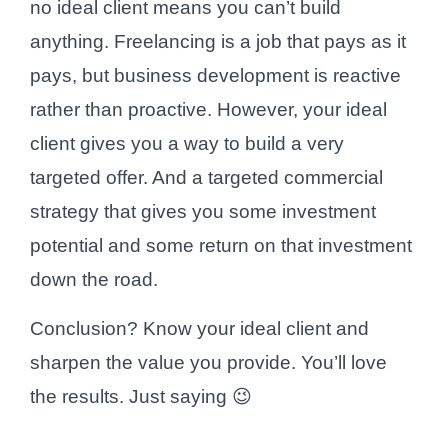
no ideal client means you can’t build
anything. Freelancing is a job that pays as it
pays, but business development is reactive
rather than proactive. However, your ideal
client gives you a way to build a very
targeted offer. And a targeted commercial
strategy that gives you some investment
potential and some return on that investment
down the road.
Conclusion? Know your ideal client and
sharpen the value you provide. You’ll love
the results. Just saying 😉