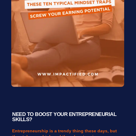
NEED TO BOOST YOUR ENTREPRENEURIAL
SKILLS?
Entrepreneurship is a trendy thing these days, but