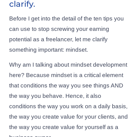
clarify.
Before I get into the detail of the ten tips you
can use to stop screwing your earning
potential as a freelancer, let me clarify
something important: mindset.
Why am I talking about mindset development
here? Because mindset is a critical element
that conditions the way you see things AND
the way you behave. Hence, it also
conditions the way you work on a daily basis,
the way you create value for your clients, and
the way you create value for yourself as a