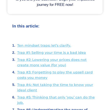
journey for FREE now!
In this article:
Ten mindset traps: let’s clarify.
Trap #1: Selling your time is a bad idea
Trap #2: Lowering your prices does not
create more value (for you)
Trap #3: Forgetting to play the upsell card
costs you money
Trap #4: Not taking the time to know your
ideal client
Trap #5: Thinking that only ‘you’ can do the
job.
Trap #6: Underestimating the power of