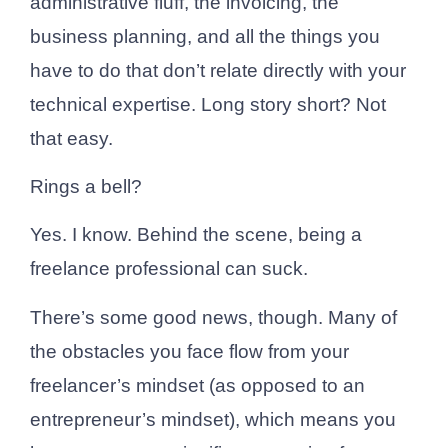
administrative fluff, the invoicing, the
business planning, and all the things you
have to do that don’t relate directly with your
technical expertise. Long story short? Not
that easy.
Rings a bell?
Yes. I know. Behind the scene, being a
freelance professional can suck.
There’s some good news, though. Many of
the obstacles you face flow from your
freelancer’s mindset (as opposed to an
entrepreneur’s mindset), which means you