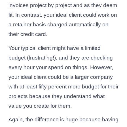
invoices project by project and as they deem
fit. In contrast, your ideal client could work on
a retainer basis charged automatically on
their credit card.
Your typical client might have a limited
budget (frustrating!), and they are checking
every hour your spend on things. However,
your ideal client could be a larger company
with at least fifty percent more budget for their
projects because they understand what
value you create for them.
Again, the difference is huge because having