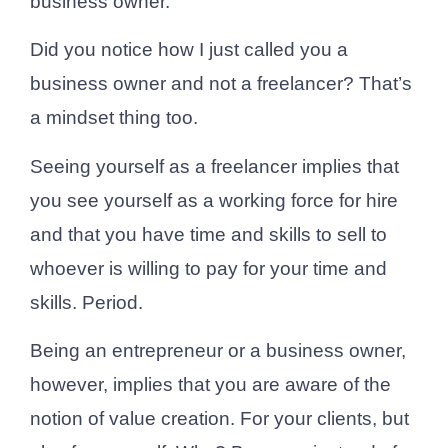
business owner.
Did you notice how I just called you a
business owner and not a freelancer? That’s
a mindset thing too.
Seeing yourself as a freelancer implies that
you see yourself as a working force for hire
and that you have time and skills to sell to
whoever is willing to pay for your time and
skills. Period.
Being an entrepreneur or a business owner,
however, implies that you are aware of the
notion of value creation. For your clients, but