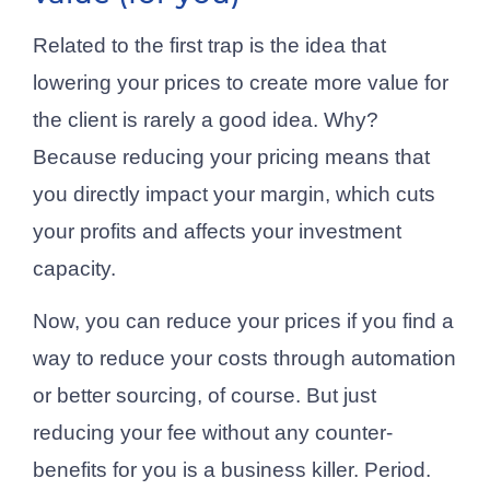
Related to the first trap is the idea that
lowering your prices to create more value for
the client is rarely a good idea. Why?
Because reducing your pricing means that
you directly impact your margin, which cuts
your profits and affects your investment
capacity.
Now, you can reduce your prices if you find a
way to reduce your costs through automation
or better sourcing, of course. But just
reducing your fee without any counter-
benefits for you is a business killer. Period.