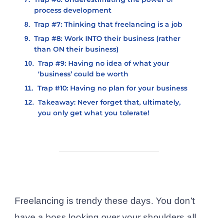
process development
Trap #7: Thinking that freelancing is a job
Trap #8: Work INTO their business (rather
than ON their business)
Trap #9: Having no idea of what your
‘business’ could be worth
Trap #10: Having no plan for your business
Takeaway: Never forget that, ultimately,
you only get what you tolerate!
Freelancing is trendy these days. You don’t
have a boss looking over your shoulders all