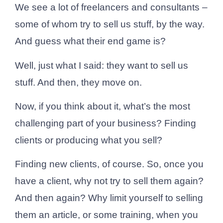
We see a lot of freelancers and consultants –
some of whom try to sell us stuff, by the way.
And guess what their end game is?
Well, just what I said: they want to sell us
stuff. And then, they move on.
Now, if you think about it, what’s the most
challenging part of your business? Finding
clients or producing what you sell?
Finding new clients, of course. So, once you
have a client, why not try to sell them again?
And then again? Why limit yourself to selling
them an article, or some training, when you