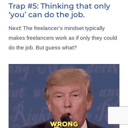
Trap #5: Thinking that only
‘you’ can do the job.
Next! The freelancer’s mindset typically
makes freelancers work as if only they could
do the job. But guess what?