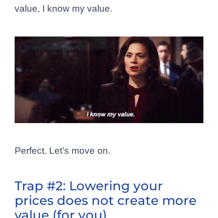
value, I know my value.
Perfect. Let’s move on.
Trap #2: Lowering your
prices does not create more
value (for you)