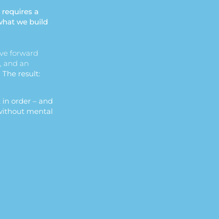
 requires a
what we build
ve forward
, and an
.
The result:
 in order – and
 without mental