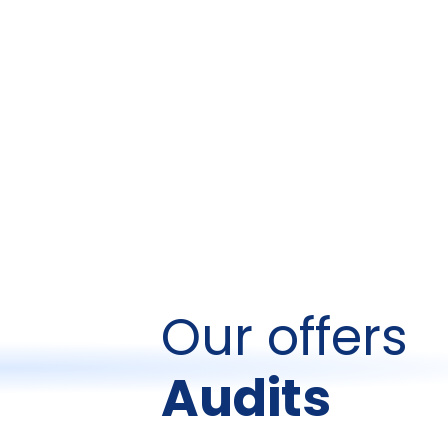
Our offers
Audits