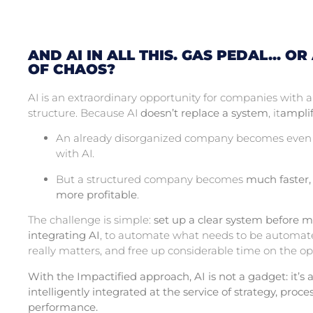
AND AI IN ALL THIS. GAS PEDAL... OR
OF CHAOS?
AI is an extraordinary opportunity for companies with
structure. Because AI
doesn’t replace a system
, it
amplif
An already disorganized company becomes even
with AI.
But a structured company becomes
much faster,
more profitable
.
The challenge is simple:
set up a clear system before m
integrating AI
, to automate what needs to be automat
really matters, and free up considerable time on the op
With the Impactified approach, AI is not a gadget: it’s a
intelligently integrated at the service of strategy, proc
performance.