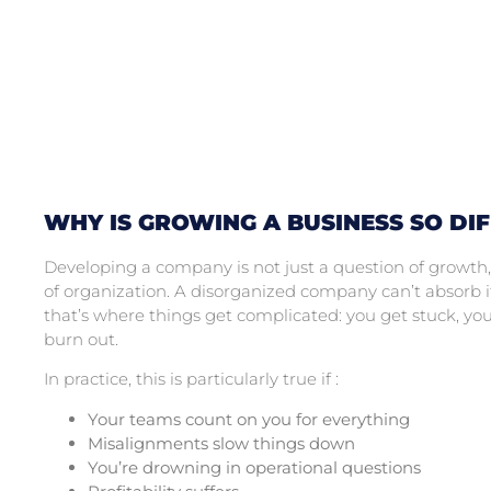
WHY IS GROWING A BUSINESS SO DIF
Developing a company is not just a question of growth, 
of organization. A disorganized company can’t absorb 
that’s where things get complicated: you get stuck, yo
burn out.
In practice, this is particularly true if :
Your teams count on you for everything
Misalignments slow things down
You’re drowning in operational questions