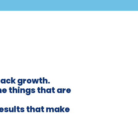
back growth.
he things that are
results that make