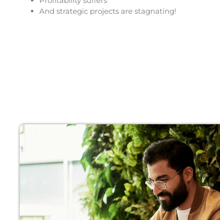
Profitability suffers
And strategic projects are stagnating!