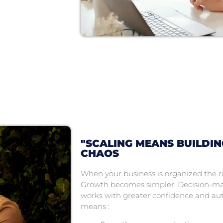
"SCALING MEANS BUILDI
CHAOS
When your business is organized the r
Growth becomes simpler. Decision-ma
works with greater confidence and aut
means :