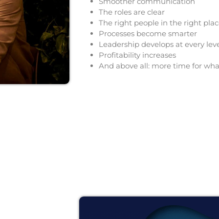
Smoother communication
The roles are clear
The right people in the right pla
Processes become smarter
Leadership develops at every lev
Profitability
increases
And above all: more time for wha