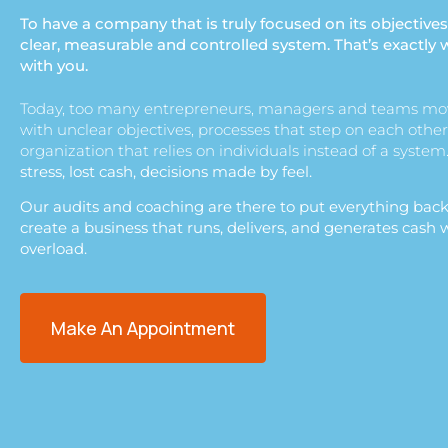
To have a company that is truly focused on its objectives
clear, measurable and controlled system. That’s exactly 
with you.
Today, too many entrepreneurs, managers and teams mo
with unclear objectives, processes that step on each other
organization that relies on individuals instead of a system
stress, lost cash, decisions made by feel.
Our audits and coaching are there to put everything back
create a business that runs, delivers, and generates cash
overload.
Make An Appointment