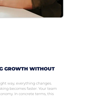
NG GROWTH WITHOUT
ight way, everything changes.
king becomes faster. Your team
onomy. In concrete terms, this