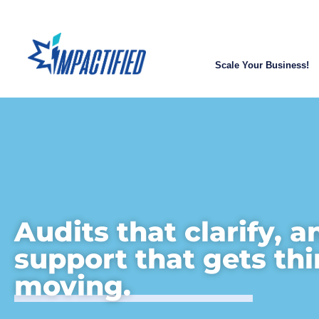
Scale Your Business!
Audits that clarify, a
support that gets th
moving.