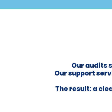
Our audits 
Our support servi
The result: a cl