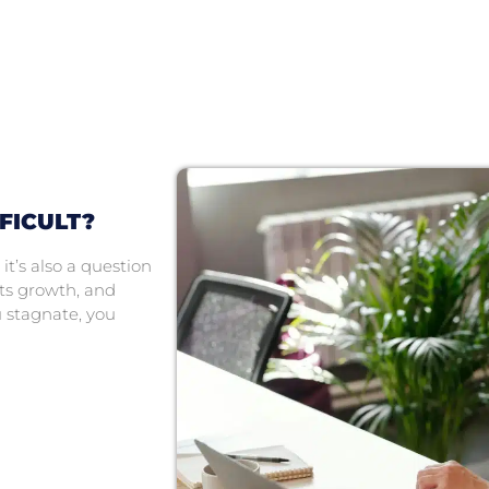
FICULT?
it’s also a question
its growth, and
u stagnate, you