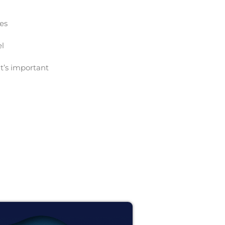
ces
el
t’s important