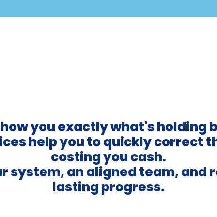
show you exactly what's holding 
ces help you to quickly correct t
costing you cash.
ear system, an aligned team, and 
lasting progress.