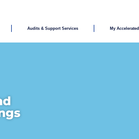
Audits & Support Services
My Accelerate
nd
ings