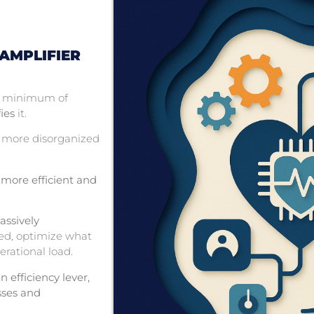
 AMPLIFIER
 a minimum of
ies
it.
 more disorganized
 more efficient and
assively
ed, optimize what
erational load.
n efficiency lever,
esses and