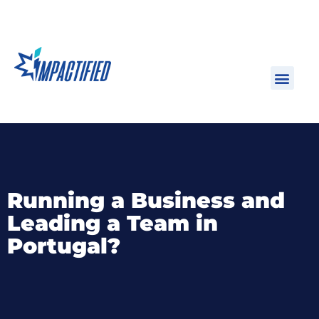
Running a Business and
Leading a Team in
Portugal?