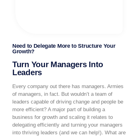
Need to Delegate More to Structure Your
Growth?
Turn Your Managers Into
Leaders
Every company out there has managers. Armies
of managers, in fact. But wouldn’t a team of
leaders capable of driving change and people be
more efficient? A major part of building a
business for growth and scaling it relates to
delegating efficiently and turning your managers
into thriving leaders (and we can help!). What are