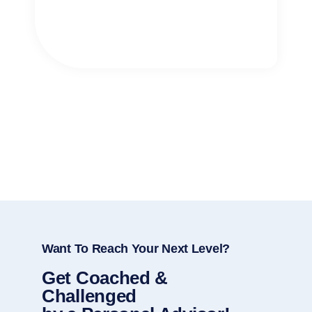
Want To Reach Your Next Level?
Get Coached &
Challenged