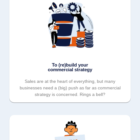
To (re)build your
commercial strategy
Sales are at the heart of everything, but many
businesses need a (big) push as far as commercial
strategy is concerned. Rings a bell?