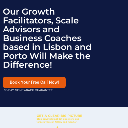
Our Growth
Facilitators, Scale
Advisors and
Business Coaches
based in Lisbon and
Porto Will Make the
Difference!
Book Your Free Call Now!
30-DAY MONEY-BACK GUARANTEE