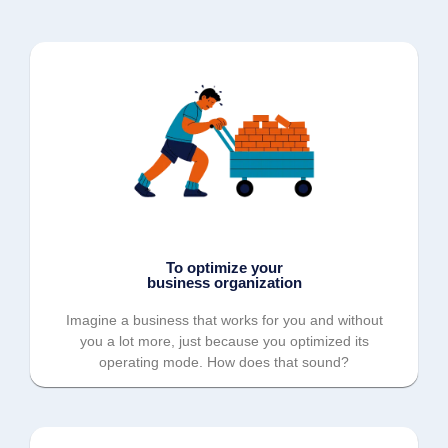
To optimize your
business organization
Imagine a business that works for you and without
you a lot more, just because you optimized its
operating mode. How does that sound?