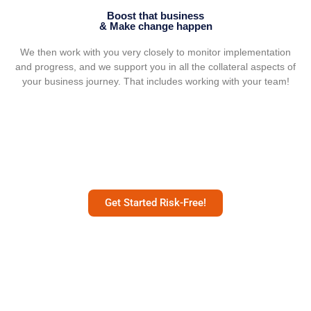
Boost that business
& Make change happen
We then work with you very closely to monitor implementation
and progress, and we support you in all the collateral aspects of
your business journey. That includes working with your team!
Get Started Risk-Free!