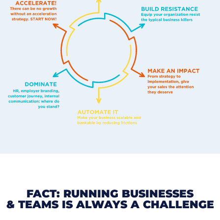
FACT: RUNNING BUSINESSES
& TEAMS IS ALWAYS A CHALLENGE