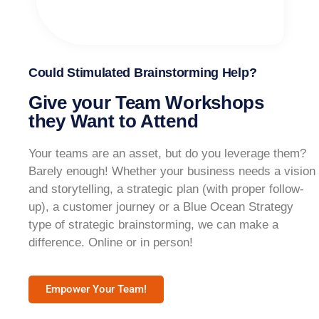
Could Stimulated Brainstorming Help?
Give your Team Workshops
they Want to Attend
Your teams are an asset, but do you leverage them?
Barely enough! Whether your business needs a vision
and storytelling, a strategic plan (with proper follow-
up), a customer journey or a Blue Ocean Strategy
type of strategic brainstorming, we can make a
difference. Online or in person!​
Empower Your Team!