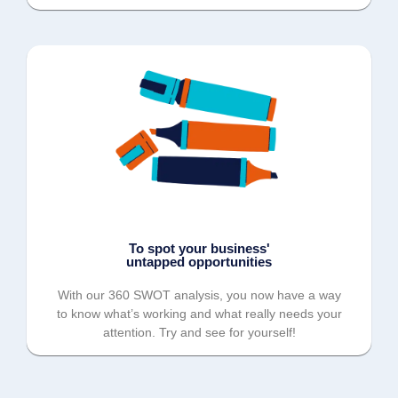
To spot your business'
untapped opportunities
With our 360 SWOT analysis, you now have a way
to know what’s working and what really needs your
attention. Try and see for yourself!