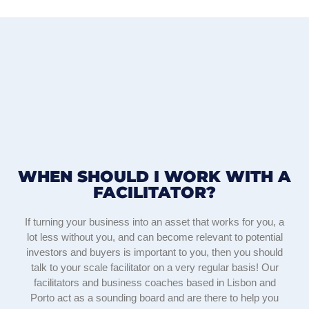
WHEN SHOULD I WORK WITH A
FACILITATOR?
If turning your business into an asset that works for you, a
lot less without you, and can become relevant to potential
investors and buyers is important to you, then you should
talk to your scale facilitator on a very regular basis! Our
facilitators and business coaches based in Lisbon and
Porto act as a sounding board and are there to help you