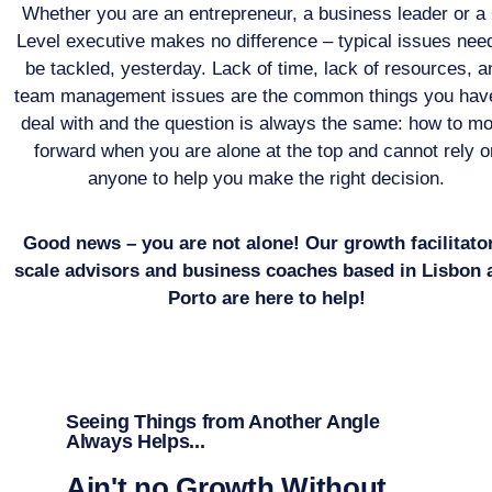
Whether you are an entrepreneur, a business leader or a
Level executive makes no difference – typical issues need
be tackled, yesterday. Lack of time, lack of resources, a
team management issues are the common things you have
deal with and the question is always the same: how to m
forward when you are alone at the top and cannot rely o
anyone to help you make the right decision.
Good news – you are not alone! Our growth facilitato
scale advisors and business coaches based in Lisbon 
Porto are here to help!
Seeing Things from Another Angle
Always Helps...
Ain't no Growth Without