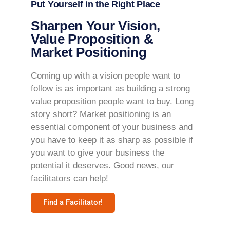
Put Yourself in the Right Place
Sharpen Your Vision,
Value Proposition &
Market Positioning
Coming up with a vision people want to
follow is as important as building a strong
value proposition people want to buy. Long
story short? Market positioning is an
essential component of your business and
you have to keep it as sharp as possible if
you want to give your business the
potential it deserves. Good news, our
facilitators can help!
Find a Facilitator!