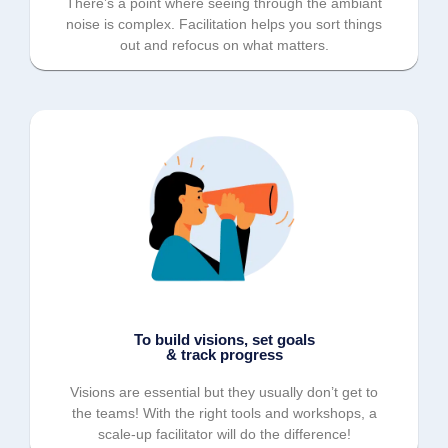
There’s a point where seeing through the ambiant
noise is complex. Facilitation helps you sort things
out and refocus on what matters.
To build visions, set goals
& track progress
Visions are essential but they usually don’t get to
the teams! With the right tools and workshops, a
scale-up facilitator will do the difference!