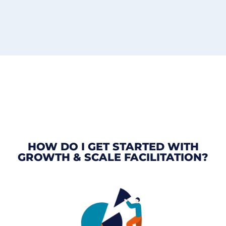
HOW DO I GET STARTED WITH
GROWTH & SCALE FACILITATION?