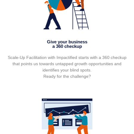
Give your business
a 360 checkup
Scale-Up Facilitation with Impactified starts with a 360 checkup
that points us towards untapped growth opportunities and
identifies your blind spots.
Ready for the challenge?