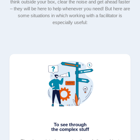
think outside your box, clear the noise and get ahead faster
– they will be here to help whenever you need! But here are
some situations in which working with a facilitator is
especially useful:
To see through
the complex stuff