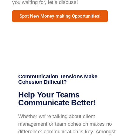
you waiting for, let’s discuss!
Spot New Money-making Opportunities!
Communication Tensions Make
Cohesion Difficult?
Help Your Teams
Communicate Better!
Whether we’re talking about client
management or team cohesion makes no
difference: communication is key. Amongst