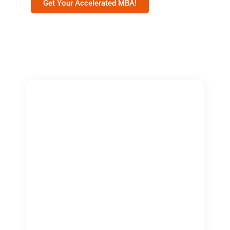
Get Your Accelerated MBA!