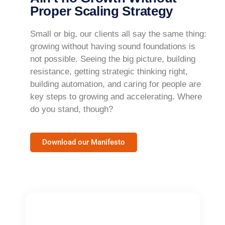
Proper Scaling Strategy
Small or big, our clients all say the same thing:
growing without having sound foundations is
not possible. Seeing the big picture, building
resistance, getting strategic thinking right,
building automation, and caring for people are
key steps to growing and accelerating. Where
do you stand, though?
Download our Manifesto