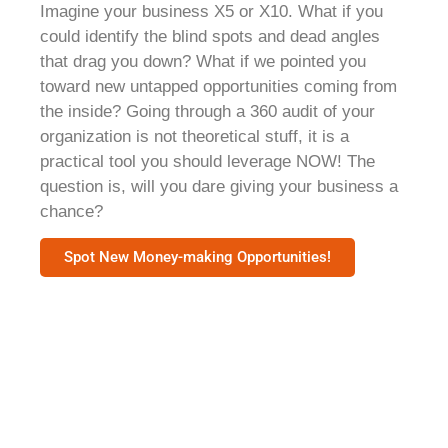
Imagine your business X5 or X10. What if you
could identify the blind spots and dead angles
that drag you down? What if we pointed you
toward new untapped opportunities coming from
the inside? Going through a 360 audit of your
organization is not theoretical stuff, it is a
practical tool you should leverage NOW! The
question is, will you dare giving your business a
chance?​
Spot New Money-making Opportunities!