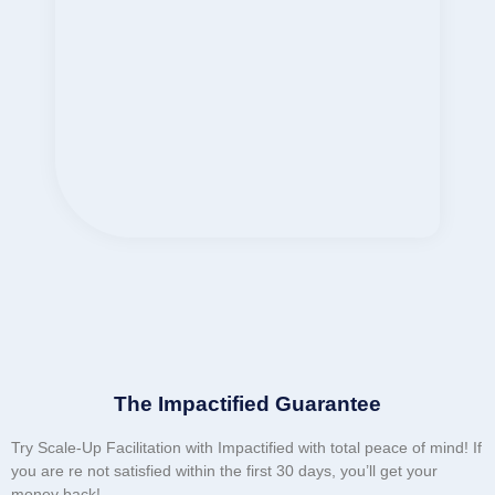
The Impactified Guarantee
Try Scale-Up Facilitation with Impactified with total peace of mind! If
you are re not satisfied within the first 30 days, you’ll get your
money back!