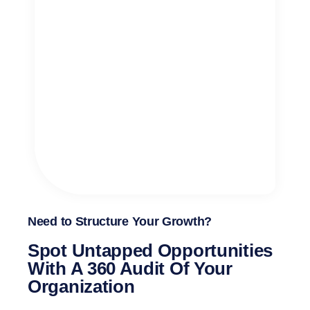
Need to Structure Your Growth?
Spot Untapped Opportunities
With A 360 Audit Of Your
Organization