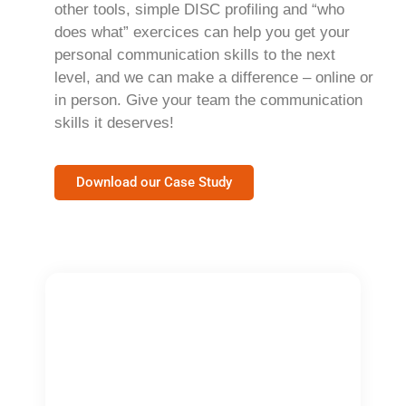
other tools, simple DISC profiling and “who
does what” exercices can help you get your
personal communication skills to the next
level, and we can make a difference – online or
in person. Give your team the communication
skills it deserves!
Download our Case Study