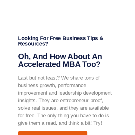
Looking For Free Business Tips &
Resources?
Oh, And How About An
Accelerated MBA Too?
Last but not least? We share tons of
business growth, performance
improvement and leadership development
insights. They are entrepreneur-proof,
solve real issues, and they are available
for free. The only thing you have to do is
give them a read, and think a bit! Try!