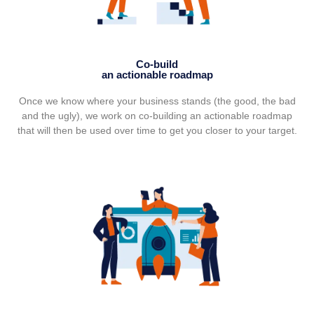
Co-build
an actionable roadmap
Once we know where your business stands (the good, the bad
and the ugly), we work on co-building an actionable roadmap
that will then be used over time to get you closer to your target.