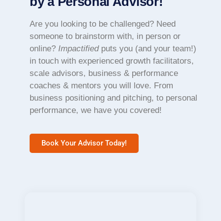
by a Personal Advisor!
Are you looking to be challenged? Need
someone to brainstorm with, in person or
online?
Impactified
puts you (and your team!)
in touch with experienced growth facilitators,
scale advisors, business & performance
coaches & mentors you will love. From
business positioning and pitching, to personal
performance, we have you covered!
Book Your Advisor Today!