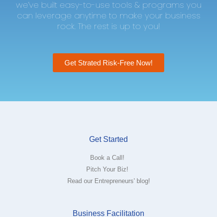
we’ve built easy-to-use tools & programs you
can leverage anytime to make your business
rock. The rest is up to you!
Get Strated Risk-Free Now!
Get Started
Book a Call!
Pitch Your Biz!
Read our Entrepreneurs' blog!
Business Facilitation