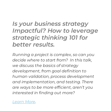
Is your business strategy 
Impactful? How to leverage 
strategic thinking 101 for 
better results.
Running a project is complex, so can you 
decide where to start from?  In this talk, 
we discuss the basics of strategy 
development, from goal definition to 
human validation, process development 
and implementation, and testing. There 
are ways to be more efficient, aren’t you 
interested in finding out more?
Learn More
.