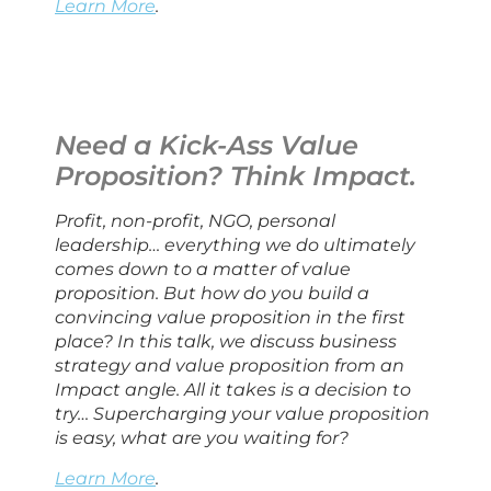
Learn More
.
Need a Kick-Ass Value 
Proposition? Think Impact.
Profit, non-profit, NGO, personal 
leadership… everything we do ultimately 
comes down to a matter of value 
proposition. But how do you build a 
convincing value proposition in the first 
place? In this talk, we discuss business 
strategy and value proposition from an 
Impact angle. All it takes is a decision to 
try… Supercharging your value proposition 
is easy, what are you waiting for?
Learn More
.