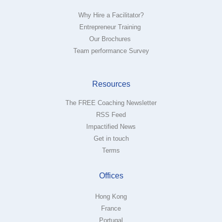
Why Hire a Facilitator?
Entrepreneur Training
Our Brochures
Team performance Survey
Resources
The FREE Coaching Newsletter
RSS Feed
Impactified News
Get in touch
Terms
Offices
Hong Kong
France
Portugal