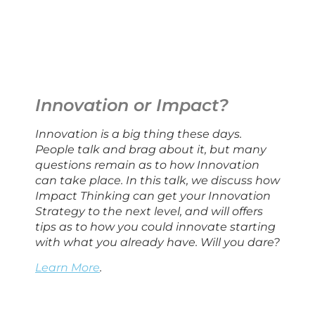
Innovation or Impact?
Innovation is a big thing these days. 
People talk and brag about it, but many 
questions remain as to how Innovation 
can take place. In this talk, we discuss how 
Impact Thinking can get your Innovation 
Strategy to the next level, and will offers 
tips as to how you could innovate starting 
with what you already have. Will you dare?
Learn More
.