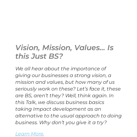
Vision, Mission, Values… Is 
this Just BS?
We all hear about the importance of 
giving our businesses a strong vision, a 
mission and values, but how many of us 
seriously work on these? Let’s face it, these 
are BS, aren’t they? Well, think again. In 
this Talk, we discuss business basics 
taking Impact development as an 
alternative to the usual approach to doing 
business. Why don’t you give it a try?
Learn More.