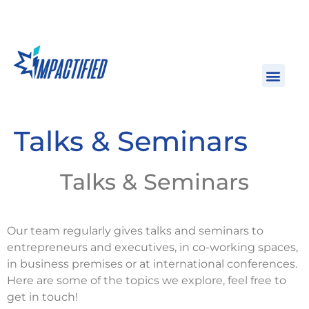
Talks & Seminars
Talks & Seminars
Our team regularly gives talks and seminars to 
entrepreneurs and executives, in co-working spaces, 
in business premises or at international conferences. 
Here are some of the topics we explore, feel free to 
get in touch!