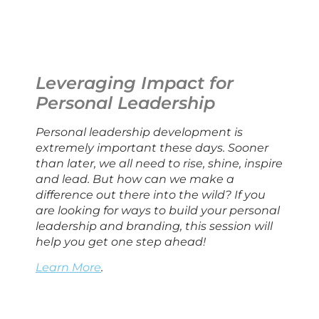
Leveraging Impact for 
Personal Leadership
Personal leadership development is 
extremely important these days. Sooner 
than later, we all need to rise, shine, inspire 
and lead. But how can we make a 
difference out there into the wild? If you 
are looking for ways to build your personal 
leadership and branding, this session will 
help you get one step ahead!
Learn More
.