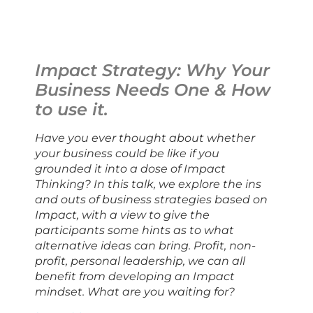
Impact Strategy: Why Your 
Business Needs One & How 
to use it.
Have you ever thought about whether 
your business could be like if you 
grounded it into a dose of Impact 
Thinking? In this talk, we explore the ins 
and outs of business strategies based on 
Impact, with a view to give the 
participants some hints as to what 
alternative ideas can bring. Profit, non-
profit, personal leadership, we can all 
benefit from developing an Impact 
mindset. What are you waiting for?