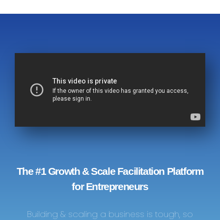
The #1 Growth & Scale Facilitation Platform
for Entrepreneurs
Building & scaling a business is tough, so