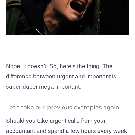
Nope, it doesn’t. So, here’s the thing. The
difference between urgent and important is
super-duper mega important.
Let’s take our previous examples again.
Should you take urgent calls from your
accountant and spend a few hours every week