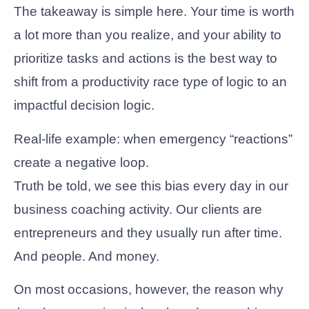
The takeaway is simple here. Your time is worth
a lot more than you realize, and your ability to
prioritize tasks and actions is the best way to
shift from a productivity race type of logic to an
impactful decision logic.
Real-life example: when emergency “reactions”
create a negative loop.
Truth be told, we see this bias every day in our
business coaching activity. Our clients are
entrepreneurs and they usually run after time.
And people. And money.
On most occasions, however, the reason why