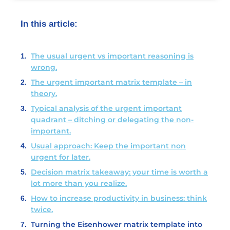
In this article:
The usual urgent vs important reasoning is
wrong.
The urgent important matrix template – in
theory.
Typical analysis of the urgent important
quadrant – ditching or delegating the non-
important.
Usual approach: Keep the important non
urgent for later.
Decision matrix takeaway: your time is worth a
lot more than you realize.
How to increase productivity in business: think
twice.
Turning the Eisenhower matrix template into