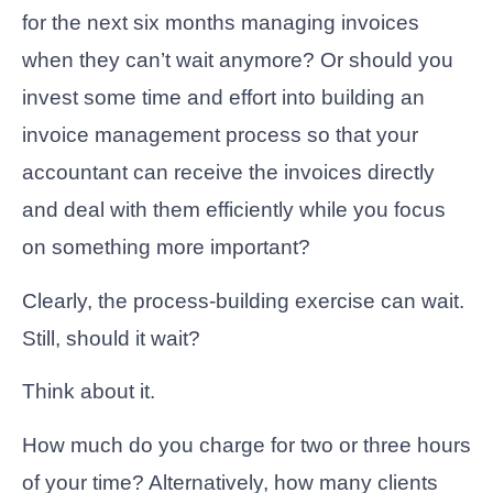
for the next six months managing invoices
when they can’t wait anymore? Or should you
invest some time and effort into building an
invoice management process so that your
accountant can receive the invoices directly
and deal with them efficiently while you focus
on something more important?
Clearly, the process-building exercise can wait.
Still, should it wait?
Think about it.
How much do you charge for two or three hours
of your time? Alternatively, how many clients