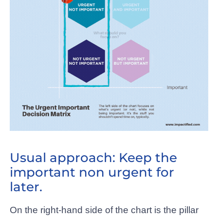
Usual approach: Keep the
important non urgent for
later.
On the right-hand side of the chart is the pillar