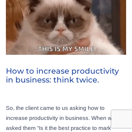
How to increase productivity
in business: think twice.
So, the client came to us asking how to
increase productivity in business. When we
asked them “Is it the best practice to mark