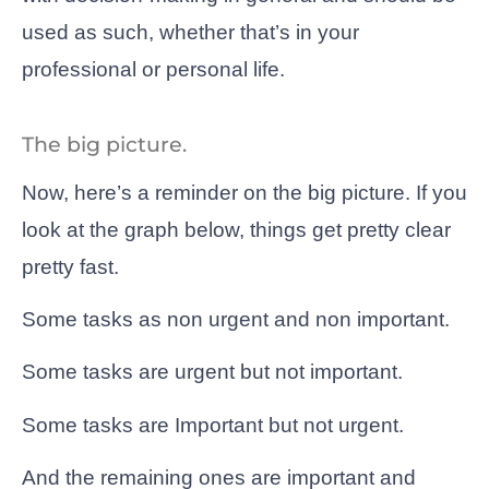
used as such, whether that’s in your
professional or personal life.
The big picture.
Now, here’s a reminder on the big picture. If you
look at the graph below, things get pretty clear
pretty fast.
Some tasks as non urgent and non important.
Some tasks are urgent but not important.
Some tasks are Important but not urgent.
And the remaining ones are important and