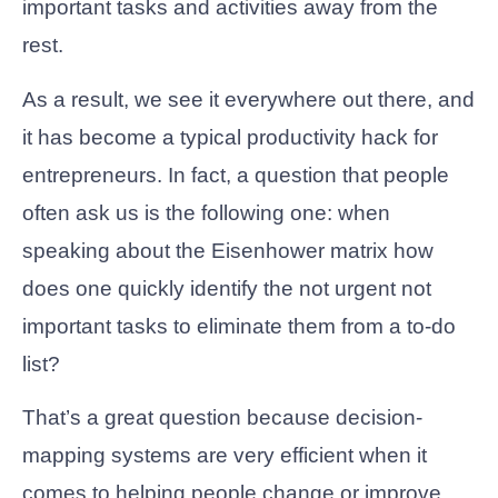
important tasks and activities away from the
rest.
As a result, we see it everywhere out there, and
it has become a typical productivity hack for
entrepreneurs. In fact, a question that people
often ask us is the following one: when
speaking about the Eisenhower matrix how
does one quickly identify the not urgent not
important tasks to eliminate them from a to-do
list?
That’s a great question because decision-
mapping systems are very efficient when it
comes to helping people change or improve