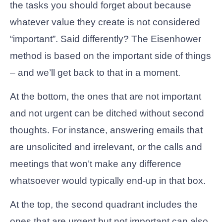
the tasks you should forget about because
whatever value they create is not considered
“important”. Said differently? The Eisenhower
method is based on the important side of things
– and we’ll get back to that in a moment.
At the bottom, the ones that are not important
and not urgent can be ditched without second
thoughts. For instance, answering emails that
are unsolicited and irrelevant, or the calls and
meetings that won’t make any difference
whatsoever would typically end-up in that box.
At the top, the second quadrant includes the
ones that are urgent but not important can also