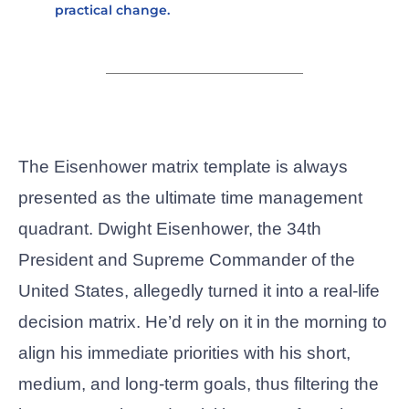
practical change.
The Eisenhower matrix template
is always
presented as the ultimate time management
quadrant. Dwight Eisenhower, the 34th
President and Supreme Commander of the
United States, allegedly turned it into a real-life
decision matrix. He’d rely on it in the morning to
align his immediate priorities with his short,
medium, and long-term goals, thus filtering the