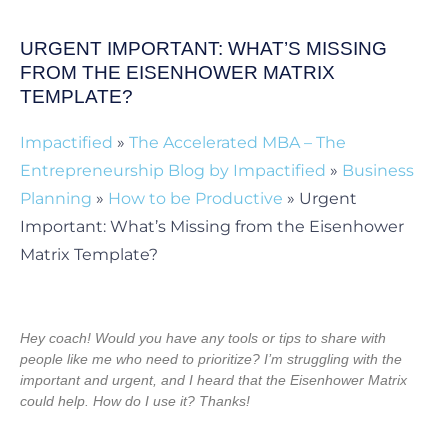
URGENT IMPORTANT: WHAT’S MISSING
FROM THE EISENHOWER MATRIX
TEMPLATE?
Impactified
»
The Accelerated MBA – The
Entrepreneurship Blog by Impactified
»
Business
Planning
»
How to be Productive
»
Urgent
Important: What’s Missing from the Eisenhower
Matrix Template?
Hey coach! Would you have any tools or tips to share with
people like me who need to prioritize? I’m struggling with the
important and urgent, and I heard that the Eisenhower Matrix
could help. How do I use it? Thanks!