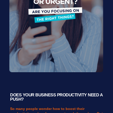
DOES YOUR BUSINESS PRODUCTIVITY NEED A
PUSH?
So many people wonder how to boost their