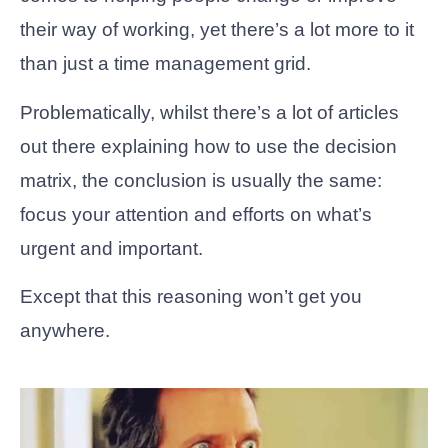
their way of working, yet there’s a lot more to it
than just a time management grid.
Problematically, whilst there’s a lot of articles
out there explaining how to use the decision
matrix, the conclusion is usually the same:
focus your attention and efforts on what’s
urgent and important.
Except that this reasoning won’t get you
anywhere.