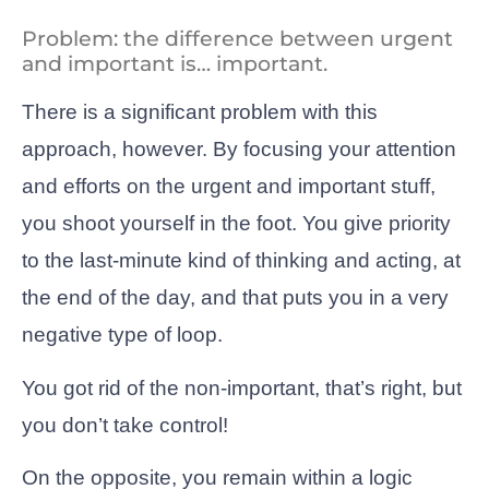
Problem: the difference between urgent
and important is… important.
There is a significant problem with this
approach, however. By focusing your attention
and efforts on the urgent and important stuff,
you shoot yourself in the foot. You give priority
to the last-minute kind of thinking and acting, at
the end of the day, and that puts you in a very
negative type of loop.
You got rid of the non-important, that’s right, but
you don’t take control!
On the opposite, you remain within a logic