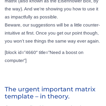
matrix (also known as the Eisenhower Box, by
the way). And we’re showing you how to use it
as impactfully as possible.
Beware, our suggestions will be a little counter-
intuitive at first. Once you get our point though,
you won’t see things the same way ever again.
[block id=”4660″ title=”Need a boost on
computer”]
The urgent important matrix
template – in theory.