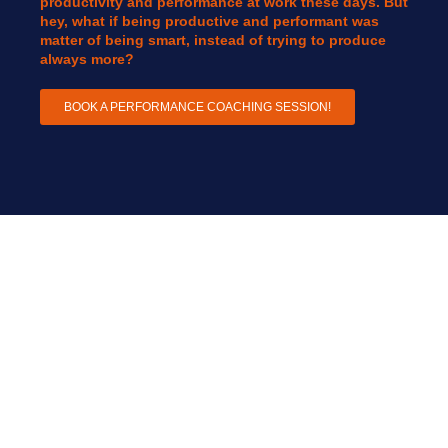
productivity and performance at work these days. But
hey, what if being productive and performant was
matter of being smart, instead of trying to produce
always more?
BOOK A PERFORMANCE COACHING SESSION!