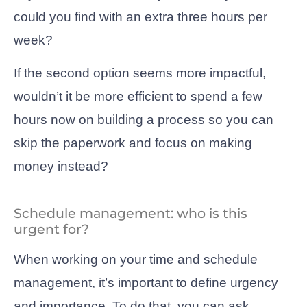
could you find with an extra three hours per
week?
If the second option seems more impactful,
wouldn’t it be more efficient to spend a few
hours now on building a process so you can
skip the paperwork and focus on making
money instead?
Schedule management: who is this
urgent for?
When working on your time and schedule
management, it’s important to define urgency
and importance. To do that, you can ask