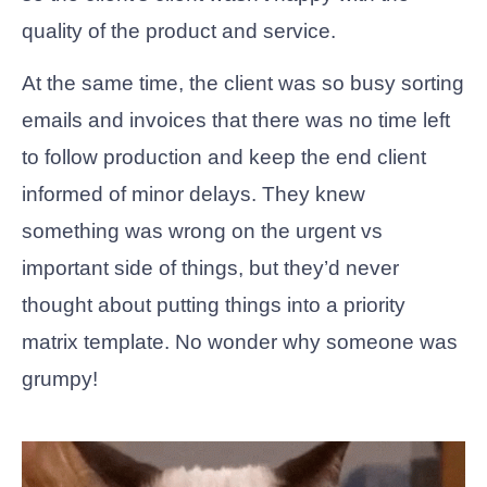
quality of the product and service.
At the same time, the client was so busy sorting
emails and invoices that there was no time left
to follow production and keep the end client
informed of minor delays. They knew
something was wrong on the urgent vs
important side of things, but they’d never
thought about putting things into a priority
matrix template. No wonder why someone was
grumpy!