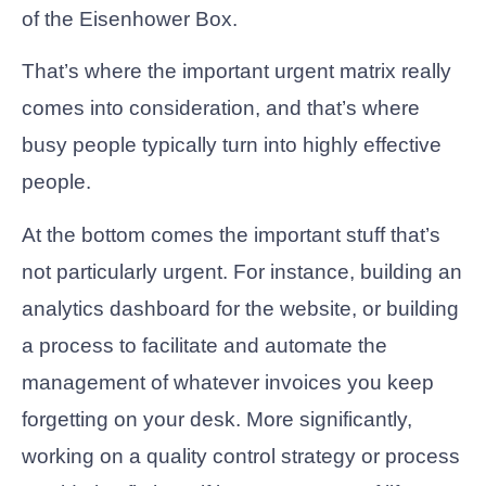
of the Eisenhower Box.
That’s where the important urgent matrix really
comes into consideration, and that’s where
busy people typically turn into highly effective
people.
At the bottom comes the important stuff that’s
not particularly urgent. For instance, building an
analytics dashboard for the website, or building
a process to facilitate and automate the
management of whatever invoices you keep
forgetting on your desk. More significantly,
working on a quality control strategy or process