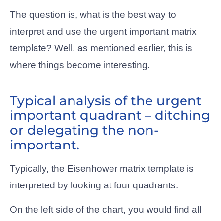
The question is, what is the best way to
interpret and use the urgent important matrix
template? Well, as mentioned earlier, this is
where things become interesting.
Typical analysis of the urgent
important quadrant – ditching
or delegating the non-
important.
Typically, the Eisenhower matrix template is
interpreted by looking at four quadrants.
On the left side of the chart, you would find all