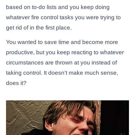
based on to-do lists and you keep doing
whatever fire control tasks you were trying to
get rid of in the first place.
You wanted to save time and become more
productive, but you keep reacting to whatever
circumstances are thrown at you instead of
taking control. It doesn’t make much sense,
does it?