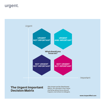
urgent.