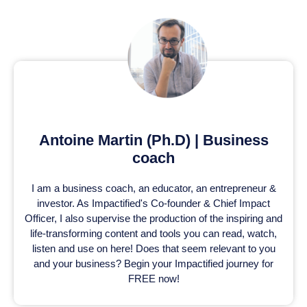
Antoine Martin (Ph.D) | Business
coach
I am a business coach, an educator, an entrepreneur &
investor. As Impactified's Co-founder & Chief Impact
Officer, I also supervise the production of the inspiring and
life-transforming content and tools you can read, watch,
listen and use on here! Does that seem relevant to you
and your business? Begin your Impactified journey for
FREE now!