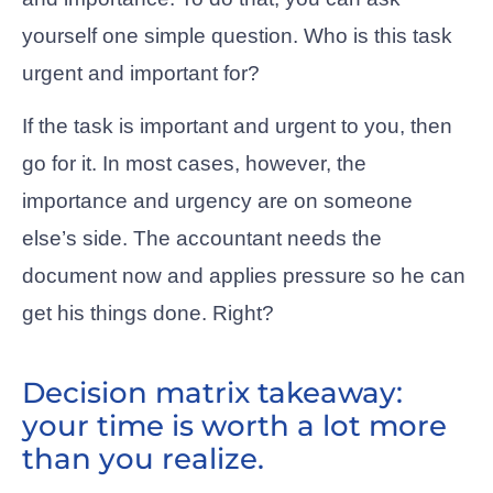
yourself one simple question. Who is this task
urgent and important for?
If the task is important and urgent to you, then
go for it. In most cases, however, the
importance and urgency are on someone
else’s side. The accountant needs the
document now and applies pressure so he can
get his things done. Right?
Decision matrix takeaway:
your time is worth a lot more
than you realize.