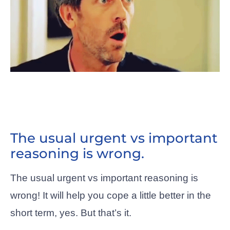
The usual urgent vs important
reasoning is wrong.
The usual urgent vs important reasoning is
wrong! It will help you cope a little better in the
short term, yes. But that’s it.