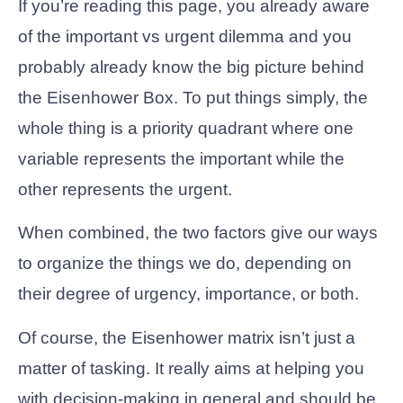
If you’re reading this page, you already aware
of the important vs urgent dilemma and you
probably already know the big picture behind
the Eisenhower Box. To put things simply, the
whole thing is a priority quadrant where one
variable represents the important while the
other represents the urgent.
When combined, the two factors give our ways
to organize the things we do, depending on
their degree of urgency, importance, or both.
Of course, the Eisenhower matrix isn’t just a
matter of tasking. It really aims at helping you
with decision-making in general and should be