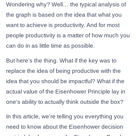
Wondering why? Well… the typical analysis of
the graph is based on the idea that what you
want to achieve is productivity. And for most
people productivity is a matter of how much you
can do in as little time as possible.
But here’s the thing. What if the key was to
replace the idea of being productive with the
idea that you should be impactful? What if the
actual value of the Eisenhower Principle lay in
one’s ability to actually think outside the box?
In this article, we’re telling you everything you
need to know about the Eisenhower decision