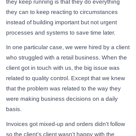
they keep running is that they do everything
they can to keep reacting to circumstances
instead of building important but not urgent
processes and systems to save time later.
In one particular case, we were hired by a client
who struggled with a retail business. When the
client got in touch with us, the big issue was
related to quality control. Except that we knew
that the problem was related to the way they
were making business decisions on a daily
basis.
Invoices got mixed-up and orders didn’t follow
so the client’s client wasn’t happy with the