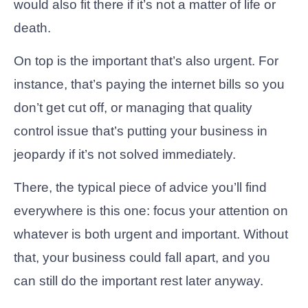
would also fit there if it’s not a matter of life or
death.
On top is the important that’s also urgent. For
instance, that’s paying the internet bills so you
don’t get cut off, or managing that quality
control issue that’s putting your business in
jeopardy if it’s not solved immediately.
There, the typical piece of advice you’ll find
everywhere is this one: focus your attention on
whatever is both urgent and important. Without
that, your business could fall apart, and you
can still do the important rest later anyway.