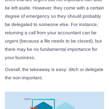
be left aside. However, they come with a certain
degree of emergency so they should probably
be delegated to someone else. For instance,
returning a call from your accountant can be
urgent (because a file needs to be closed), but
there may be no fundamental importance for
your business.
Overall, the takeaway is easy: ditch or delegate
the non-important.