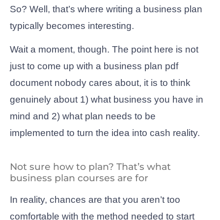
So? Well, that’s where writing a business plan
typically becomes interesting.
Wait a moment, though. The point here is not
just to come up with a business plan pdf
document nobody cares about, it is to think
genuinely about 1) what business you have in
mind and 2) what plan needs to be
implemented to turn the idea into cash reality.
Not sure how to plan? That’s what
business plan courses are for
In reality, chances are that you aren’t too
comfortable with the method needed to start