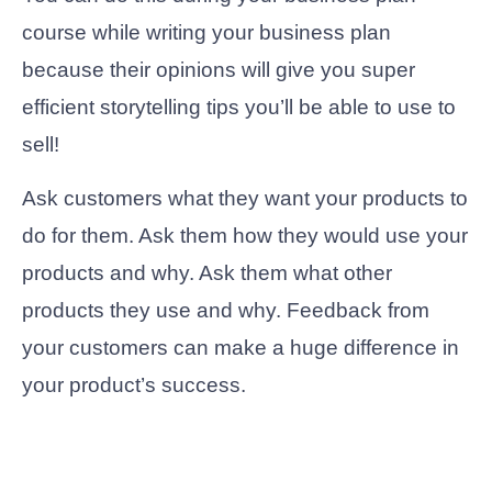
course while writing your business plan
because their opinions will give you super
efficient storytelling tips you’ll be able to use to
sell!
Ask customers what they want your products to
do for them. Ask them how they would use your
products and why. Ask them what other
products they use and why. Feedback from
your customers can make a huge difference in
your product’s success.