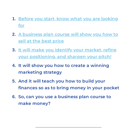
Before you start, know what you are looking
for
A business plan course will show you how to
sell at the best price
It will make you identify your market, refine
your positioning, and sharpen your pitch!
It will show you how to create a winning
marketing strategy
And it will teach you how to build your
finances so as to bring money in your pocket
So, can you use a business plan course to
make money?