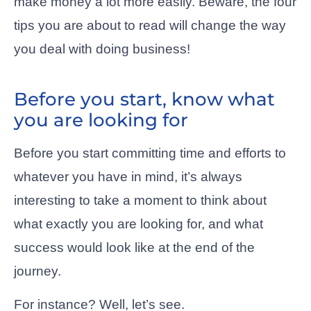
make money a lot more easily. Beware, the four
tips you are about to read will change the way
you deal with doing business!
Before you start, know what
you are looking for
Before you start committing time and efforts to
whatever you have in mind, it’s always
interesting to take a moment to think about
what exactly you are looking for, and what
success would look like at the end of the
journey.
For instance? Well, let’s see.