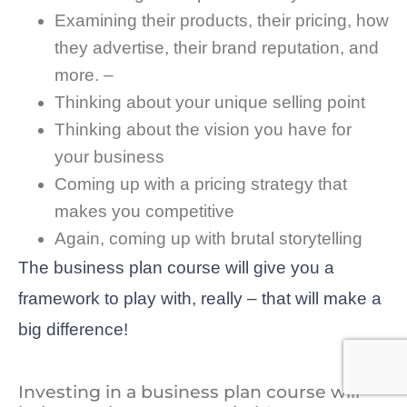
Examining their products, their pricing, how
they advertise, their brand reputation, and
more. –
Thinking about your unique selling point
Thinking about the vision you have for
your business
Coming up with a pricing strategy that
makes you competitive
Again, coming up with brutal storytelling
The business plan course will give you a
framework to play with, really – that will make a
big difference!
Investing in a business plan course will