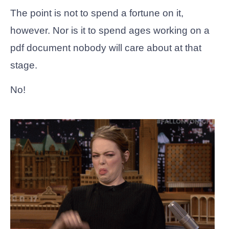
The point is not to spend a fortune on it,
however. Nor is it to spend ages working on a
pdf document nobody will care about at that
stage.
No!