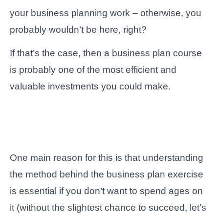
your business planning work – otherwise, you
probably wouldn’t be here, right?
If that’s the case, then a business plan course
is probably one of the most efficient and
valuable investments you could make.
One main reason for this is that understanding
the method behind the business plan exercise
is essential if you don’t want to spend ages on
it (without the slightest chance to succeed, let’s