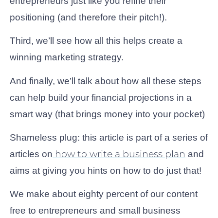
entrepreneurs just like you refine their
positioning (and therefore their pitch!).
Third, we’ll see how all this helps create a
winning marketing strategy.
And finally, we’ll talk about how all these steps
can help build your financial projections in a
smart way (that brings money into your pocket)
Shameless plug: this article is part of a series of
how to write a business plan
articles on
and
aims at giving you hints on how to do just that!
We make about eighty percent of our content
free to entrepreneurs and small business