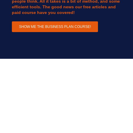
people think. All it takes is a bit of method, and some
efficient tools. The good news our free articles and
paid course have you covered!
SHOW ME THE BUSINESS PLAN COURSE!