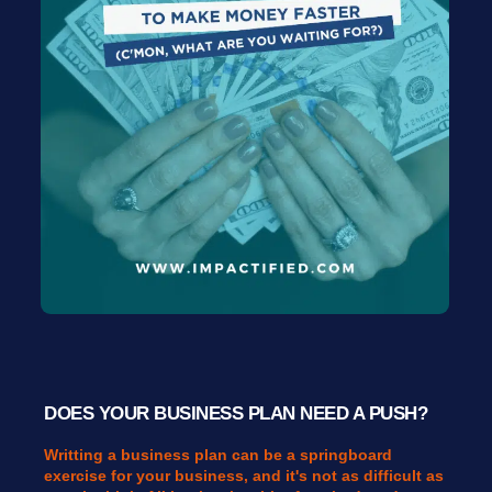
DOES YOUR BUSINESS PLAN NEED A PUSH?
Writting a business plan can be a springboard
exercise for your business, and it's not as difficult as