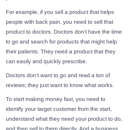
For example, if you sell a product that helps
people with back pain, you need to sell that
product to doctors. Doctors don’t have the time
to go and search for products that might help
their patients. They need a product that they
can easily and quickly prescribe.
Doctors don’t want to go and read a ton of
reviews; they just want to know what works.
To start making money fast, you need to
identify your target customer from the start,
understand what they need your product to do,
and then sell to them directly. And a business