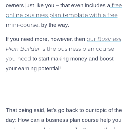
free
owners just like you – that even includes a
online business plan template with a free
mini-course
, by the way.
our
Business
If you need more, however, then
Plan Builder
is the business plan course
you need
to start making money and boost
your earning potential!
That being said, let’s go back to our topic of the
day: How can a business plan course help you