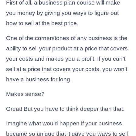
First of all, a business plan course will make
you money by giving you ways to figure out
how to sell at the best price.
One of the cornerstones of any business is the
ability to sell your product at a price that covers
your costs and makes you a profit. If you can’t
sell at a price that covers your costs, you won’t
have a business for long.
Makes sense?
Great! But you have to think deeper than that.
Imagine what would happen if your business
became so unique that it gave you ways to sell