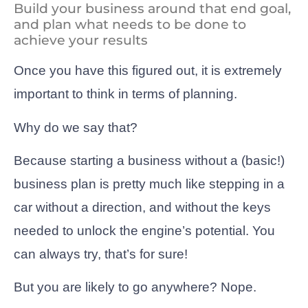
Build your business around that end goal,
and plan what needs to be done to
achieve your results
Once you have this figured out, it is extremely
important to think in terms of planning.
Why do we say that?
Because starting a business without a (basic!)
business plan is pretty much like stepping in a
car without a direction, and without the keys
needed to unlock the engine’s potential. You
can always try, that’s for sure!
But you are likely to go anywhere? Nope.