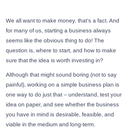
We all want to make money, that’s a fact. And
for many of us, starting a business always
seems like the obvious thing to do! The
question is, where to start, and how to make
sure that the idea is worth investing in?
Although that might sound boring (not to say
painful), working on a simple business plan is
one way to do just that – understand, test your
idea on paper, and see whether the business
you have in mind is desirable, feasible, and
viable in the medium and long-term.