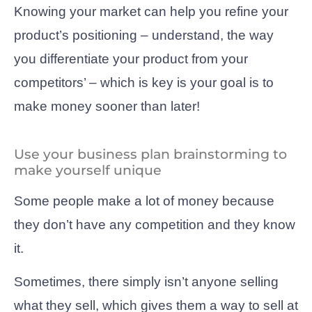
Knowing your market can help you refine your
product’s positioning – understand, the way
you differentiate your product from your
competitors’ – which is key is your goal is to
make money sooner than later!
Use your business plan brainstorming to
make yourself unique
Some people make a lot of money because
they don’t have any competition and they know
it.
Sometimes, there simply isn’t anyone selling
what they sell, which gives them a way to sell at