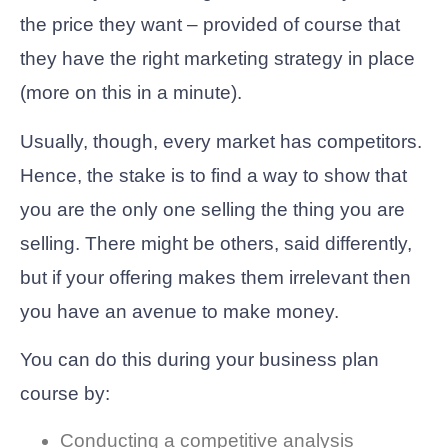
the price they want – provided of course that
they have the right marketing strategy in place
(more on this in a minute).
Usually, though, every market has competitors.
Hence, the stake is to find a way to show that
you are the only one selling the thing you are
selling. There might be others, said differently,
but if your offering makes them irrelevant then
you have an avenue to make money.
You can do this during your business plan
course by:
Conducting a competitive analysis