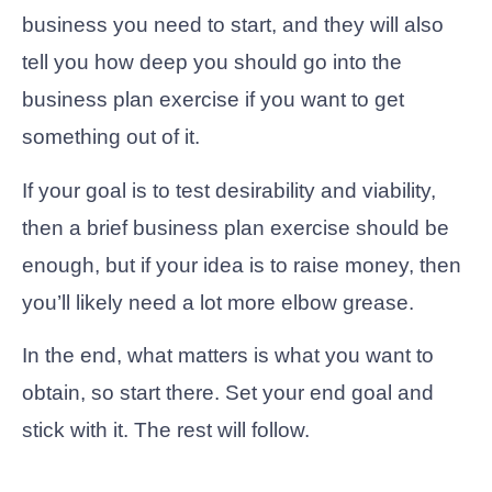
business you need to start, and they will also
tell you how deep you should go into the
business plan exercise if you want to get
something out of it.
If your goal is to test desirability and viability,
then a brief business plan exercise should be
enough, but if your idea is to raise money, then
you’ll likely need a lot more elbow grease.
In the end, what matters is what you want to
obtain, so start there. Set your end goal and
stick with it. The rest will follow.