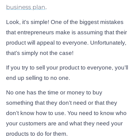
business plan
.
Look, it’s simple! One of the biggest mistakes
that entrepreneurs make is assuming that their
product will appeal to everyone. Unfortunately,
that’s simply not the case!
If you try to sell your product to everyone, you’ll
end up selling to no one.
No one has the time or money to buy
something that they don’t need or that they
don’t know how to use. You need to know who
your customers are and what they need your
products to do for them.