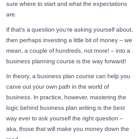
sure where to start and what the expectations
are.
If that’s a question you’re asking yourself about,
then perhaps investing a little bit of money – we
mean, a couple of hundreds, not more! – into a
business planning course is the way forward!
In theory, a business plan course can help you
carve out your own path in the world of
business. In practice, however, mastering the
logic behind business plan writing is the best
way ever to ask yourself the right question –
aka, those that will make you money down the