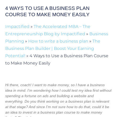
4 WAYS TO USE A BUSINESS PLAN
COURSE TO MAKE MONEY EASILY
Impactified
»
The Accelerated MBA – The
Entrepreneurship Blog by Impactified
»
Business
Planning
»
How to write a business plan
»
The
Business Plan Builder | Boost Your Earning
Potential!
»
4 Ways to Use a Business Plan Course
to Make Money Easily
Hi there, coach! I want to make money, so I have a business
idea in mind. I’m wondering how I could test my idea first without
spending a fortune on ads and building a website and
everything. Do you think working on a business plan is relevant
at that stage? And since I’m not sure how to do that, could it be
an idea to invest in a business plan course to make money