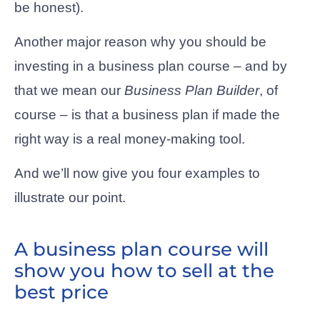
be honest).
Another major reason why you should be
investing in a business plan course – and by
that we mean our
Business Plan Builder
, of
course – is that a business plan if made the
right way is a real money-making tool.
And we’ll now give you four examples to
illustrate our point.
A business plan course will
show you how to sell at the
best price