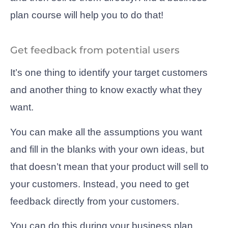
plan course will help you to do that!
Get feedback from potential users
It’s one thing to identify your target customers
and another thing to know exactly what they
want.
You can make all the assumptions you want
and fill in the blanks with your own ideas, but
that doesn’t mean that your product will sell to
your customers. Instead, you need to get
feedback directly from your customers.
You can do this during your business plan