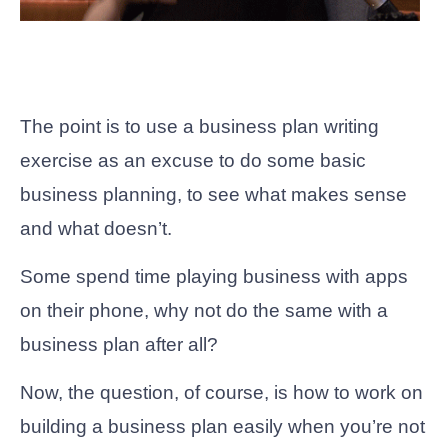
The point is to use a business plan writing
exercise as an excuse to do some basic
business planning, to see what makes sense
and what doesn’t.
Some spend time playing business with apps
on their phone, why not do the same with a
business plan after all?
Now, the question, of course, is how to work on
building a business plan easily when you’re not