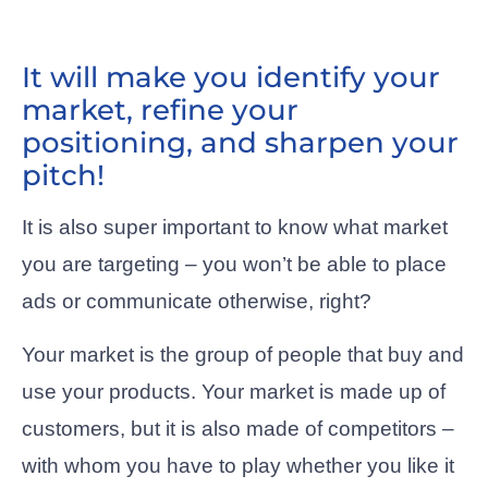
It will make you identify your
market, refine your
positioning, and sharpen your
pitch!
It is also super important to know what market
you are targeting – you won’t be able to place
ads or communicate otherwise, right?
Your market is the group of people that buy and
use your products. Your market is made up of
customers, but it is also made of competitors –
with whom you have to play whether you like it