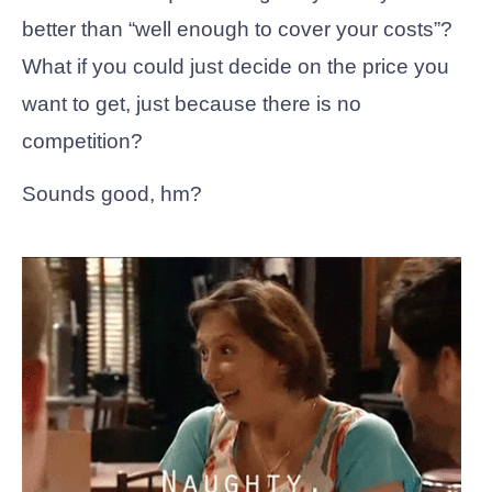
better than “well enough to cover your costs”?
What if you could just decide on the price you
want to get, just because there is no
competition?
Sounds good, hm?