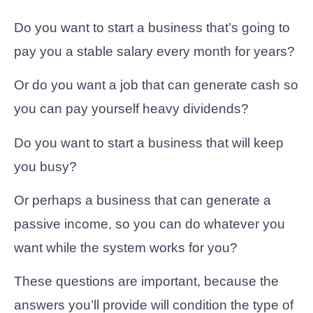
Do you want to start a business that’s going to
pay you a stable salary every month for years?
Or do you want a job that can generate cash so
you can pay yourself heavy dividends?
Do you want to start a business that will keep
you busy?
Or perhaps a business that can generate a
passive income, so you can do whatever you
want while the system works for you?
These questions are important, because the
answers you’ll provide will condition the type of