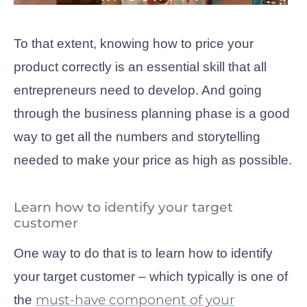
To that extent, knowing how to price your
product correctly is an essential skill that all
entrepreneurs need to develop. And going
through the business planning phase is a good
way to get all the numbers and storytelling
needed to make your price as high as possible.
Learn how to identify your target
customer
One way to do that is to learn how to identify
your target customer – which typically is one of
must-have component of your
the