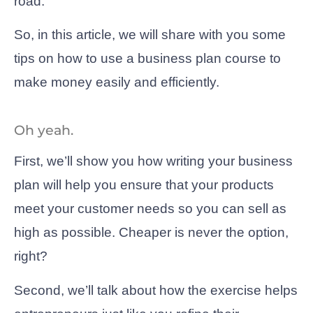
road.
So, in this article, we will share with you some
tips on how to use a business plan course to
make money easily and efficiently.
Oh yeah.
First, we’ll show you how writing your business
plan will help you ensure that your products
meet your customer needs so you can sell as
high as possible. Cheaper is never the option,
right?
Second, we’ll talk about how the exercise helps