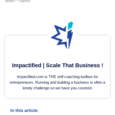
faster? Thanks!
Impactified | Scale That Business !
Impactified.com is THE self-coaching toolbox for
entrepreneurs. Running and building a business is often a
lonely challenge so we have you covered.
In this article: