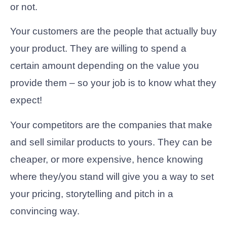
or not.
Your customers are the people that actually buy
your product. They are willing to spend a
certain amount depending on the value you
provide them – so your job is to know what they
expect!
Your competitors are the companies that make
and sell similar products to yours. They can be
cheaper, or more expensive, hence knowing
where they/you stand will give you a way to set
your pricing, storytelling and pitch in a
convincing way.