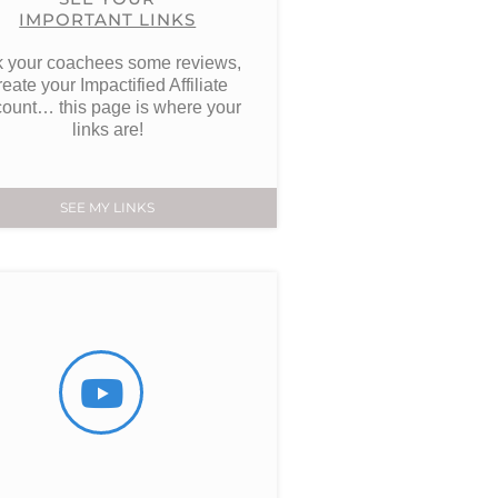
IMPORTANT LINKS
 your coachees some reviews,
reate your Impactified Affiliate
ount… this page is where your
links are!
SEE MY LINKS