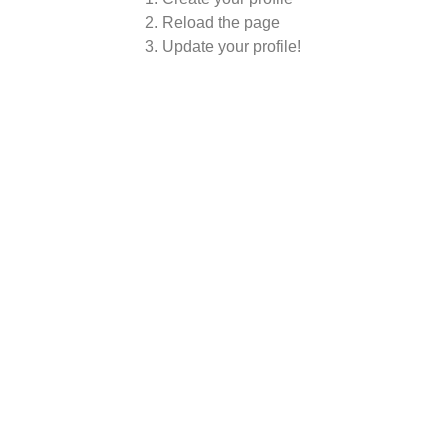
Reload the page
Update your profile!