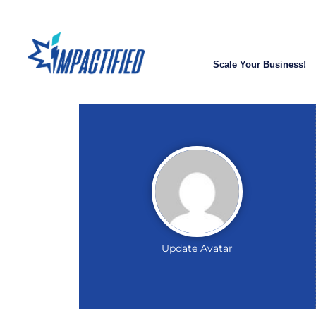
Scale Your Business!
Update Avatar