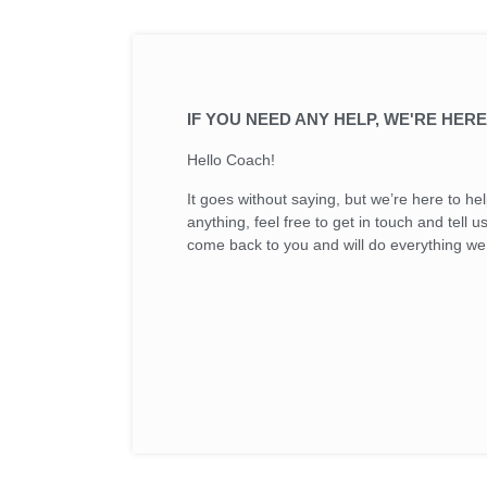
IF YOU NEED ANY HELP, WE'RE HERE
Hello Coach!
It goes without saying, but we’re here to h
anything, feel free to get in touch and tell 
come back to you and will do everything we 