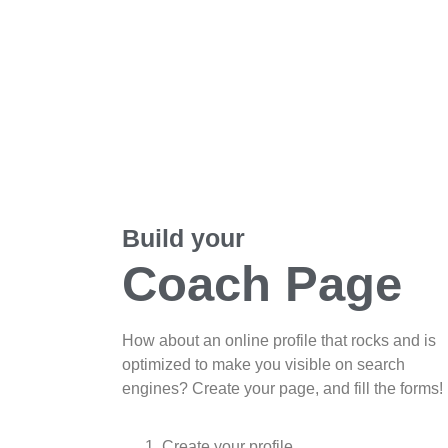
Build your
Coach Page
How about an online profile that rocks and is
optimized to make you visible on search
engines? Create your page, and fill the forms!
Create your profile