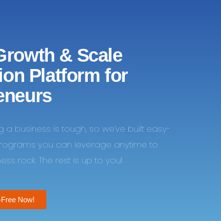
Growth & Scale
tion Platform for
eneurs
ng a business is tough, so we’ve built easy-
programs you can leverage anytime to
ss rock. The rest is up to you!
-Free Now!