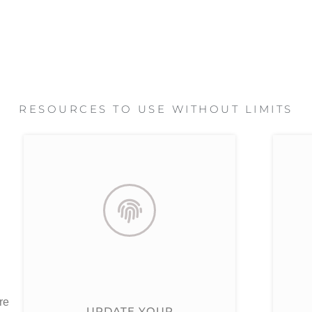
RESOURCES TO USE WITHOUT LIMITS
re
UPDATE YOUR