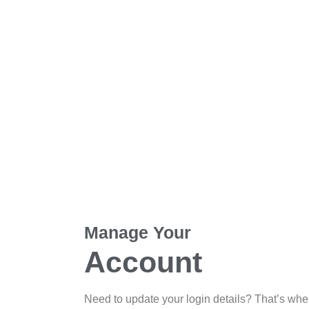
Manage Your
Account
Need to update your login details? That’s whe