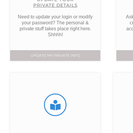
PRIVATE DETAILS
Need to update your login or modify
Ask
your password? The personal &
c
private stuff takes place right here.
acc
Shhhh!
UPDATE MY PRIVATE INFO