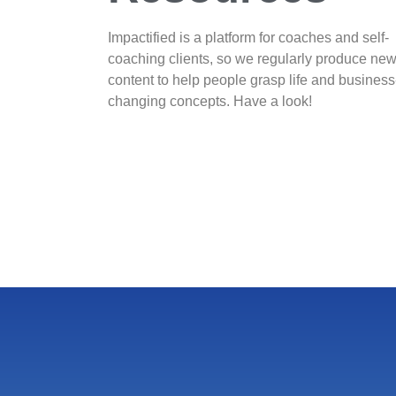
Impactified is a platform for coaches and self-
coaching clients, so we regularly produce ne
content to help people grasp life and business
changing concepts. Have a look!