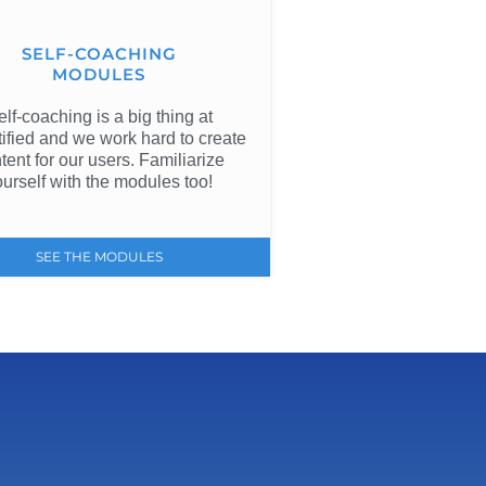
SELF-COACHING
MODULES
elf-coaching is a big thing at
ified and we work hard to create
tent for our users. Familiarize
ourself with the modules too!
SEE THE MODULES