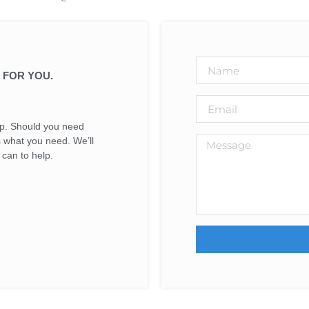
 FOR YOU.
elp. Should you need
us what you need. We’ll
can to help.