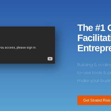
The #1 
Facilita
Entrepr
Building & scali
to-use tools & 
make your busine
Get Strated Risk