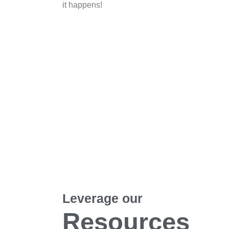
it happens!
Leverage our
Resources