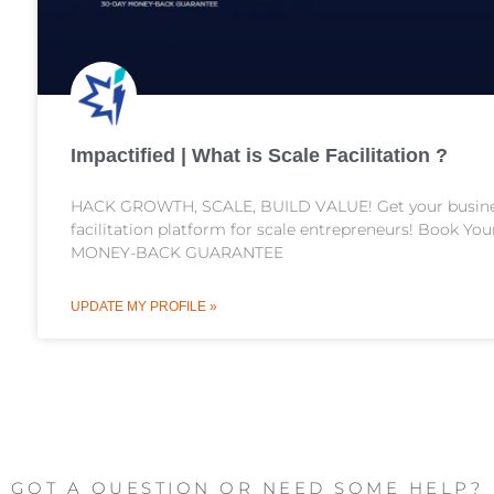
Impactified | What is Scale Facilitation ?
HACK GROWTH, SCALE, BUILD VALUE! Get your business
facilitation platform for scale entrepreneurs! Book Yo
MONEY-BACK GUARANTEE
UPDATE MY PROFILE »
GOT A QUESTION OR NEED SOME HELP?