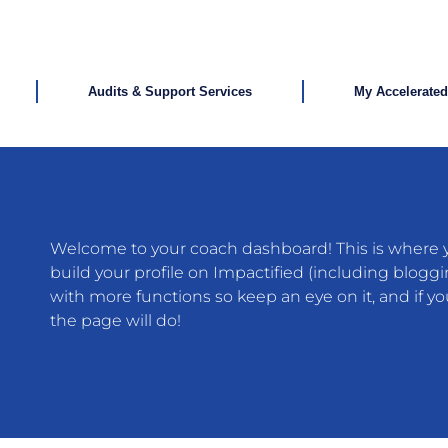
Audits & Support Services
My Accelerate
Welcome to your coach dashboard! This is where yo
build your profile on Impactified (including bloggi
with more functions so keep an eye on it, and if 
the page will do!