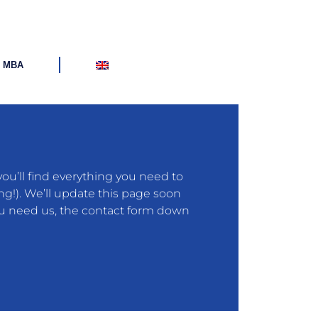
d MBA
u’ll find everything you need to
ng!). We’ll update this page soon
you need us, the contact form down