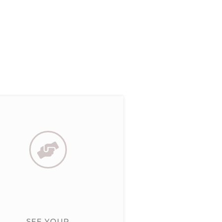
SEE YOUR