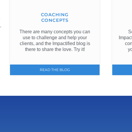
COACHING
w
CONCEPTS
-
There are many concepts you can
S
use to challenge and help your
Impact
clients, and the Impactified blog is
con
there to share the love. Try it!
y
READ THE BLOG