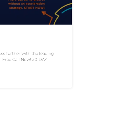
 further with the leading
ur Free Call Now! 30-DAY