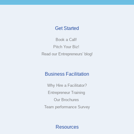
Get Started
Book a Call!
Pitch Your Biz!
Read our Entrepreneurs' blog!
Business Facilitation
Why Hire a Facilitator?
Entrepreneur Training
Our Brochures
Team performance Survey
Resources