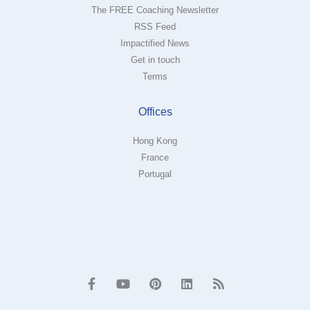
The FREE Coaching Newsletter
RSS Feed
Impactified News
Get in touch
Terms
Offices
Hong Kong
France
Portugal