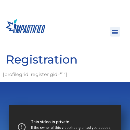
Registration
[profilegrid_register gid=”1″]