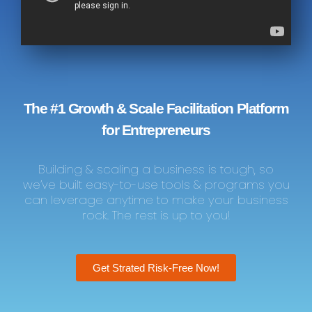
The #1 Growth & Scale Facilitation Platform
for Entrepreneurs
Building & scaling a business is tough, so
we’ve built easy-to-use tools & programs you
can leverage anytime to make your business
rock. The rest is up to you!
Get Strated Risk-Free Now!