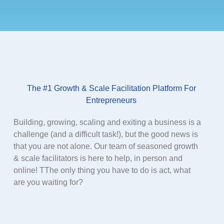
The #1 Growth & Scale Facilitation Platform For
Entrepreneurs​
Building, growing, scaling and exiting a business is a
challenge (and a difficult task!), but the good news is
that you are not alone. Our team of seasoned growth
& scale facilitators is here to help, in person and
online! TThe only thing you have to do is act, what
are you waiting for?