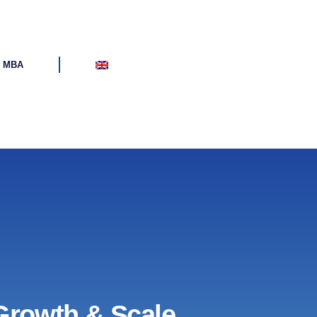
d MBA
Growth & Scale