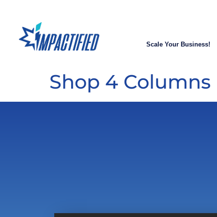
Scale Your Business!
Shop 4 Columns