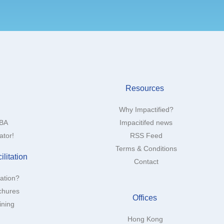
Resources
Why Impactified?
MBA
Impacitifed news
ator!
RSS Feed
Terms & Conditions
litation
Contact
tation?
chures
Offices
ining
Hong Kong