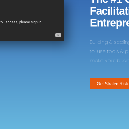
Facilita
Entrepr
Building & scali
to-use tools & 
make your busine
Get Strated Risk