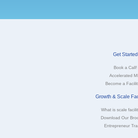
Get Started
Book a Call!
Accelerated 
Become a Facilit
Growth & Scale Faci
What is scale facili
Download Our Bro
Entrepreneur Tra