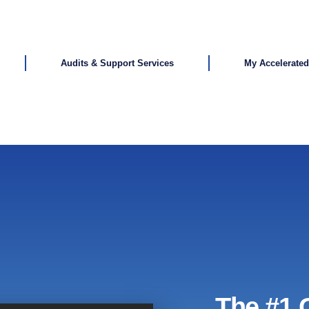
Audits & Support Services
My Accelerate
The #1 