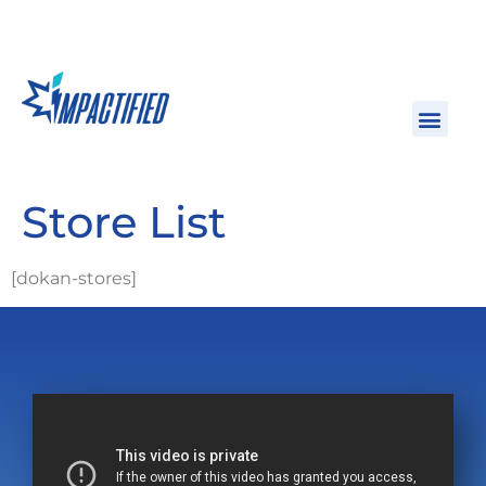
Store List
[dokan-stores]