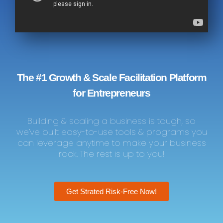
The #1 Growth & Scale Facilitation Platform
for Entrepreneurs
Building & scaling a business is tough, so
we’ve built easy-to-use tools & programs you
can leverage anytime to make your business
rock. The rest is up to you!
Get Strated Risk-Free Now!