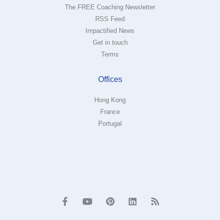
The FREE Coaching Newsletter
RSS Feed
Impactified News
Get in touch
Terms
Offices
Hong Kong
France
Portugal