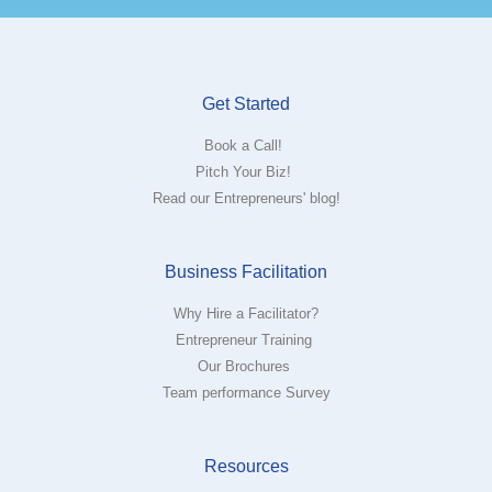
Get Started
Book a Call!
Pitch Your Biz!
Read our Entrepreneurs' blog!
Business Facilitation
Why Hire a Facilitator?
Entrepreneur Training
Our Brochures
Team performance Survey
Resources