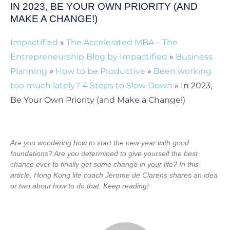
IN 2023, BE YOUR OWN PRIORITY (AND
MAKE A CHANGE!)
Impactified
»
The Accelerated MBA – The
Entrepreneurship Blog by Impactified
»
Business
Planning
»
How to be Productive
»
Been working
too much lately? 4 Steps to Slow Down
»
In 2023,
Be Your Own Priority (and Make a Change!)
Are you wondering how to start the new year with good
foundations? Are you determined to give yourself the best
chance ever to finally get some change in your life? In this
article, Hong Kong life coach Jerome de Clarens shares an idea
or two about how to do that. Keep reading!