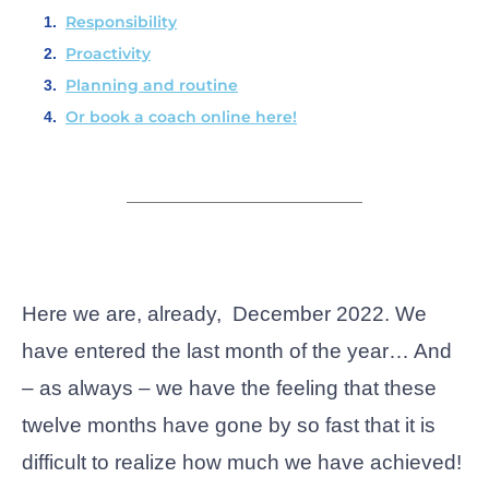
Responsibility
Proactivity
Planning and routine
Or book a coach online here!
Here we are, already, December 2022. We
have entered the last month of the year… And
– as always – we have the feeling that these
twelve months have gone by so fast that it is
difficult to realize how much we have achieved!