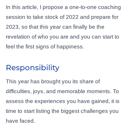
In this article, I propose a one-to-one coaching
session to take stock of 2022 and prepare for
2023, so that this year can finally be the
revelation of who you are and you can start to
feel the first signs of happiness.
Responsibility
This year has brought you its share of
difficulties, joys, and memorable moments. To
assess the experiences you have gained, it is
time to start listing the biggest challenges you
have faced.