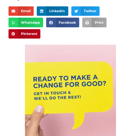
Email
LinkedIn
Twitter
WhatsApp
Facebook
Print
Pinterest