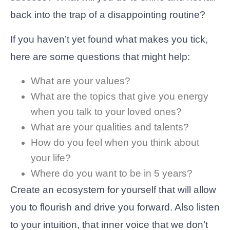
back into the trap of a disappointing routine?
If you haven’t yet found what makes you tick,
here are some questions that might help:
What are your values?
What are the topics that give you energy
when you talk to your loved ones?
What are your qualities and talents?
How do you feel when you think about
your life?
Where do you want to be in 5 years?
Create an ecosystem for yourself that will allow
you to flourish and drive you forward. Also listen
to your intuition, that inner voice that we don’t