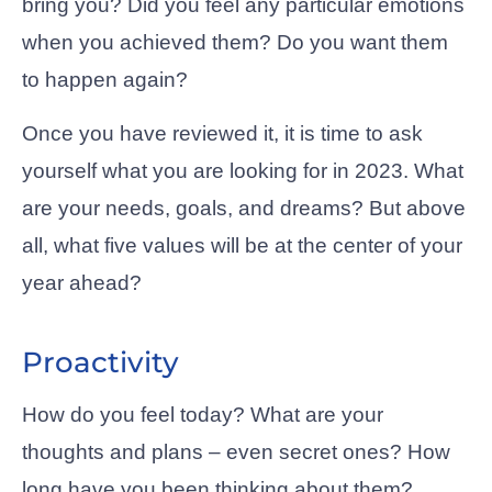
bring you? Did you feel any particular emotions
when you achieved them? Do you want them
to happen again?
Once you have reviewed it, it is time to ask
yourself what you are looking for in 2023. What
are your needs, goals, and dreams? But above
all, what five values will be at the center of your
year ahead?
Proactivity
How do you feel today? What are your
thoughts and plans – even secret ones? How
long have you been thinking about them?