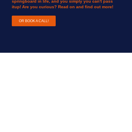
springboard in life, and you simply you can't pass
itup! Are you curious? Read on and find out more!
OR BOOK A CALL!