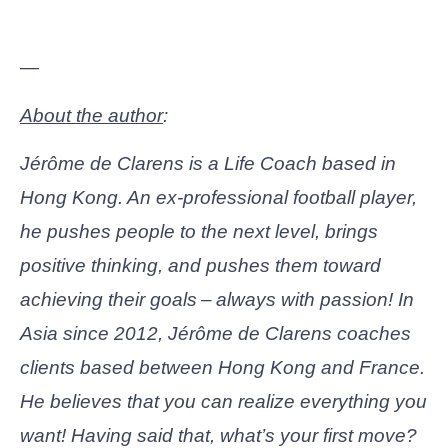
—
About the author
:
Jérôme de Clarens is a Life Coach based in
Hong Kong. An ex-professional football player,
he pushes people to the next level, brings
positive thinking, and pushes them toward
achieving their goals – always with passion!
In
Asia since 2012, Jérôme de Clarens coaches
clients based between Hong Kong and France.
He believes that you can realize everything you
want! Having said that, what’s your first move?