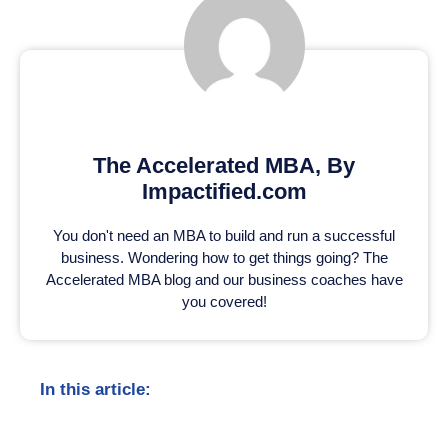
The Accelerated MBA, By
Impactified.com
You don't need an MBA to build and run a successful
business. Wondering how to get things going? The
Accelerated MBA blog and our business coaches have
you covered!
In this article: