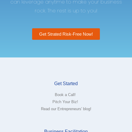
can leverage anytime to make your business
rock. The rest is up to you!
Get Strated Risk-Free Now!
Get Started
Book a Call!
Pitch Your Biz!
Read our Entrepreneurs' blog!
Business Facilitation