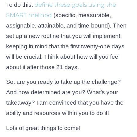
define these goals using the
To do this,
SMART method
(specific, measurable,
assignable, attainable, and time-bound). Then
set up a new routine that you will implement,
keeping in mind that the first twenty-one days
will be crucial. Think about how will you feel
about it after those 21 days.
So, are you ready to take up the challenge?
And how determined are you? What’s your
takeaway? I am convinced that you have the
ability and resources within you to do it!
Lots of great things to come!