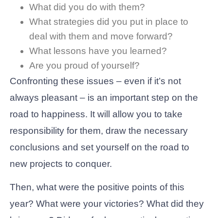
What did you do with them?
What strategies did you put in place to
deal with them and move forward?
What lessons have you learned?
Are you proud of yourself?
Confronting these issues – even if it’s not
always pleasant – is an important step on the
road to happiness. It will allow you to take
responsibility for them, draw the necessary
conclusions and set yourself on the road to
new projects to conquer.
Then, what were the positive points of this
year? What were your victories? What did they