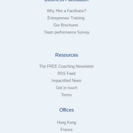
Why Hire a Facilitator?
Entrepreneur Training
Our Brochures
Team performance Survey
Resources
The FREE Coaching Newsletter
RSS Feed
Impactified News
Get in touch
Terms
Offices
Hong Kong
France