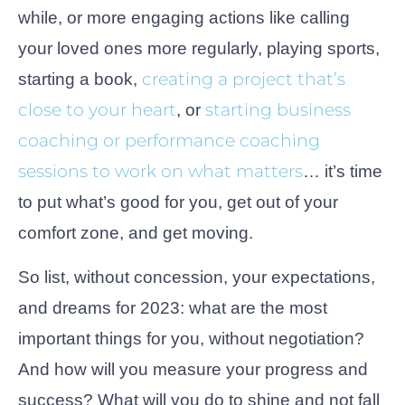
while, or more engaging actions like calling
your loved ones more regularly, playing sports,
creating a project that’s
starting a book,
close to your heart
starting business
, or
coaching or performance coaching
sessions to work on what matters
… it’s time
to put what’s good for you, get out of your
comfort zone, and get moving.
So list, without concession, your expectations,
and dreams for 2023: what are the most
important things for you, without negotiation?
And how will you measure your progress and
success? What will you do to shine and not fall