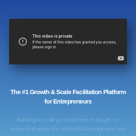
The #1 Growth & Scale Facilitation Platform
for Entrepreneurs
Building & scaling a business is tough, so
we’ve built easy-to-use tools & programs you