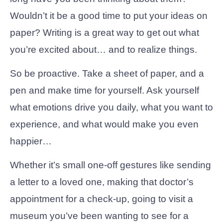
Wouldn’t it be a good time to put your ideas on
paper? Writing is a great way to get out what
you’re excited about… and to realize things.
So be proactive. Take a sheet of paper, and a
pen and make time for yourself. Ask yourself
what emotions drive you daily, what you want to
experience, and what would make you even
happier…
Whether it’s small one-off gestures like sending
a letter to a loved one, making that doctor’s
appointment for a check-up, going to visit a
museum you’ve been wanting to see for a