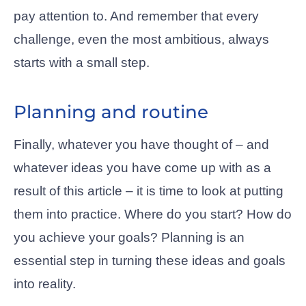
pay attention to. And remember that every
challenge, even the most ambitious, always
starts with a small step.
Planning and routine
Finally, whatever you have thought of – and
whatever ideas you have come up with as a
result of this article – it is time to look at putting
them into practice. Where do you start? How do
you achieve your goals? Planning is an
essential step in turning these ideas and goals
into reality.