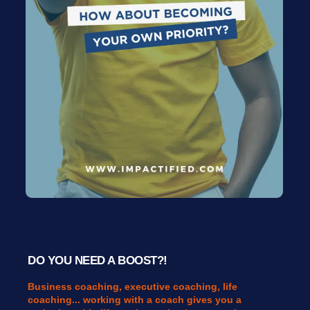
DO YOU NEED A BOOST?!
Business coaching, executive coaching, life
coaching... working with a coach gives you a