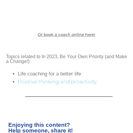
Or book a coach online here!
Topics related to In 2023, Be Your Own Priority (and Make
a Change!):
Life coaching for a better life
Positive thinking and proactivity
Enjoying this content?
Help someone, share it!